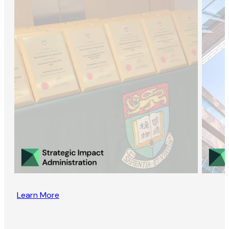
Learn More