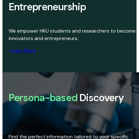
Entrepreneurship
We empower HKU students and researchers to become
innovators and entrepreneurs.
Learn More
Persona-based
Discovery
Find the perfect information tailored to your specific