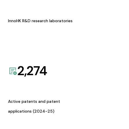
InnoHK R&D research laboratories
2,274
Active patents and patent
applications (2024-25)