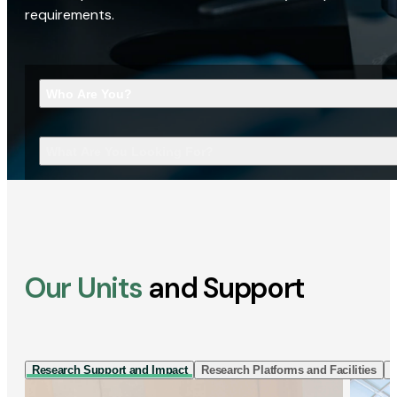
requirements.
Who Are You?
What Are You Looking For?
Our Units
and Support
Research Support and Impact
Research Platforms and Facilities
I