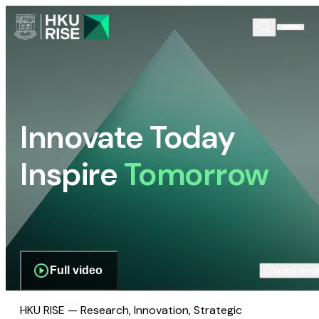
Innovate Today
Inspire
Tomorrow
Full video
Scroll dow
HKU RISE — Research, Innovation, Strategic