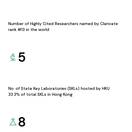
Number of Highly Cited Researchers named by Clarivate
rank #13 in the world
5
No. of State Key Laboratories (SKLs) hosted by HKU
33.3% of total SKLs in Hong Kong
8