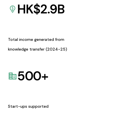
HK$
2.9
B
Total income generated from
knowledge transfer (2024-25)
500
+
Start-ups supported