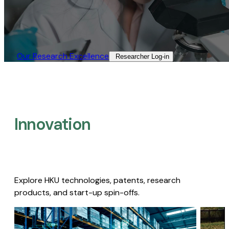
Our Research Excellence​
Researcher Log-in​
Innovation
Explore HKU technologies, patents, research
products, and start-up spin-offs.