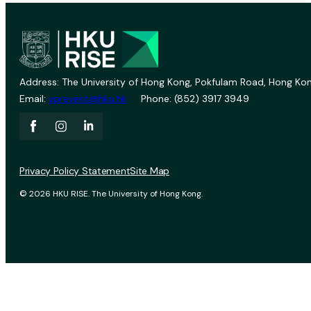
Address: The University of Hong Kong, Pokfulam Road, Hong Kon
Email:
vprevent@hku.hk
Phone: (852) 3917 3949
Privacy Policy Statement
Site Map
© 2026 HKU RISE. The University of Hong Kong.