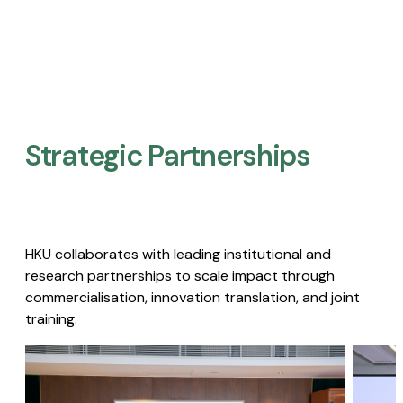
Strategic Partnerships​
HKU collaborates with leading institutional and
research partnerships to scale impact through
commercialisation, innovation translation, and joint
training.