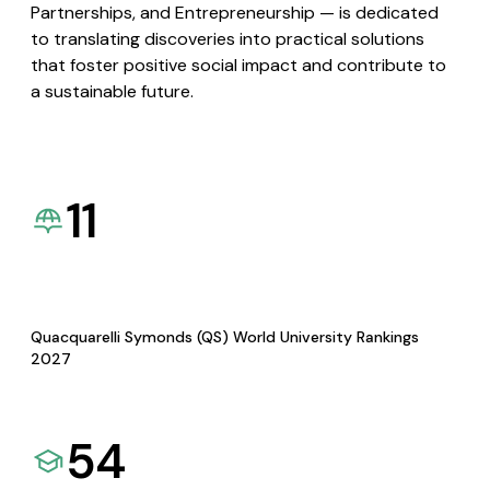
Partnerships, and Entrepreneurship — is dedicated
to translating discoveries into practical solutions
that foster positive social impact and contribute to
a sustainable future.
11
Quacquarelli Symonds (QS) World University Rankings
2027
54