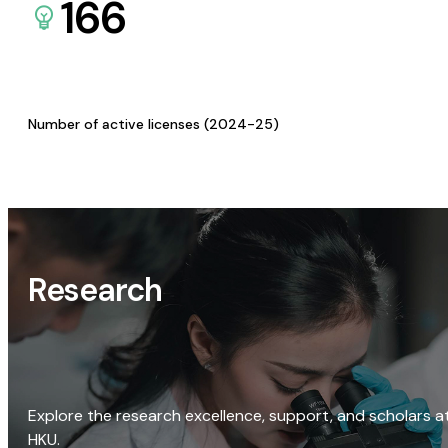
166
Number of active licenses (2024-25)
Research
Explore the research excellence, support, and scholars a
HKU.