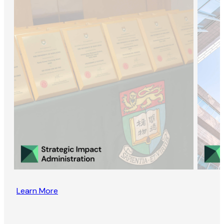
Learn More