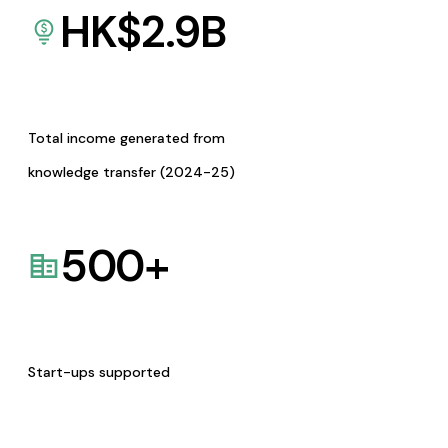
HK$
2.9
B
Total income generated from
knowledge transfer (2024-25)
500
+
Start-ups supported