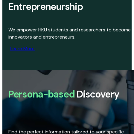
Entrepreneurship
We empower HKU students and researchers to become
innovators and entrepreneurs.
Learn More
Persona-based
Discovery
Find the perfect information tailored to your specific