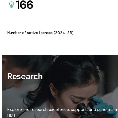
166
Number of active licenses (2024-25)
Research
Explore the research excellence, support, and scholars a
HKU.