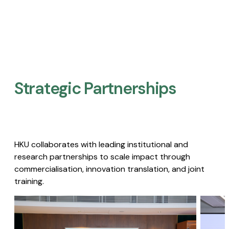
Strategic Partnerships​
HKU collaborates with leading institutional and
research partnerships to scale impact through
commercialisation, innovation translation, and joint
training.