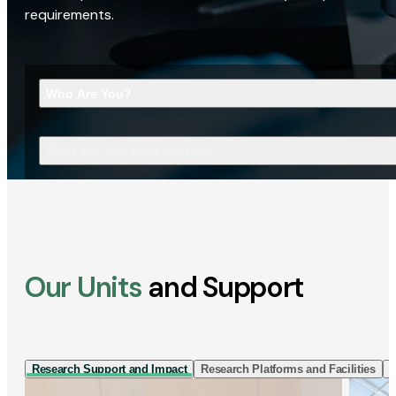
requirements.
Who Are You?
What Are You Looking For?
Our Units
and Support
Research Support and Impact
Research Platforms and Facilities
I