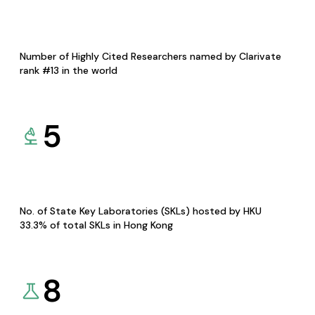
Number of Highly Cited Researchers named by Clarivate
rank #13 in the world
5
No. of State Key Laboratories (SKLs) hosted by HKU
33.3% of total SKLs in Hong Kong
8