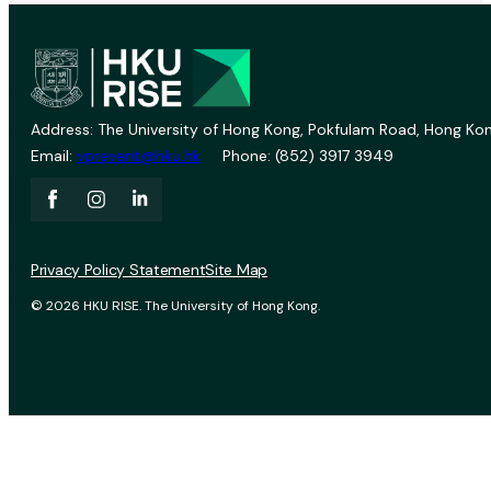
Address: The University of Hong Kong, Pokfulam Road, Hong Kon
Email:
vprevent@hku.hk
Phone: (852) 3917 3949
Privacy Policy Statement
Site Map
© 2026 HKU RISE. The University of Hong Kong.