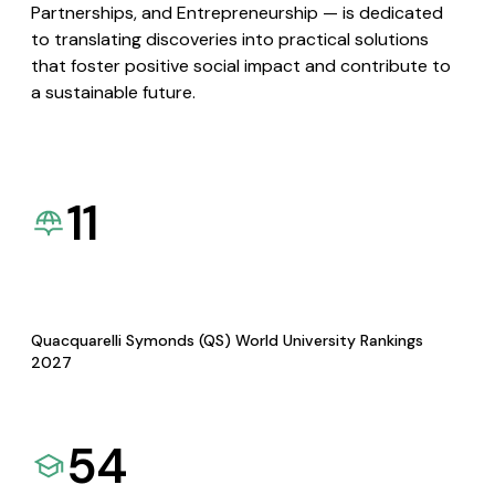
Partnerships, and Entrepreneurship — is dedicated
to translating discoveries into practical solutions
that foster positive social impact and contribute to
a sustainable future.
11
Quacquarelli Symonds (QS) World University Rankings
2027
54