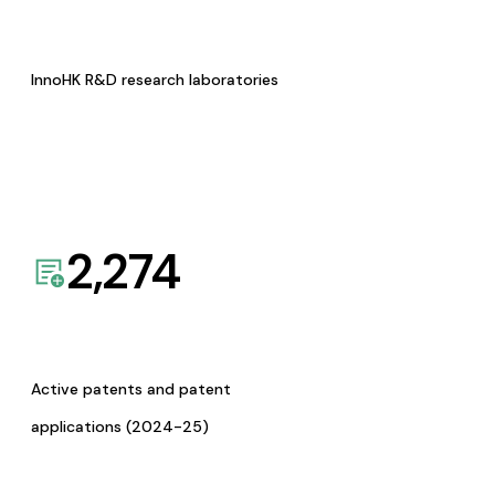
InnoHK R&D research laboratories
2,274
Active patents and patent
applications (2024-25)