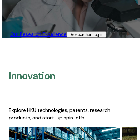
Our Research Excellence​
Researcher Log-in​
Innovation
Explore HKU technologies, patents, research
products, and start-up spin-offs.