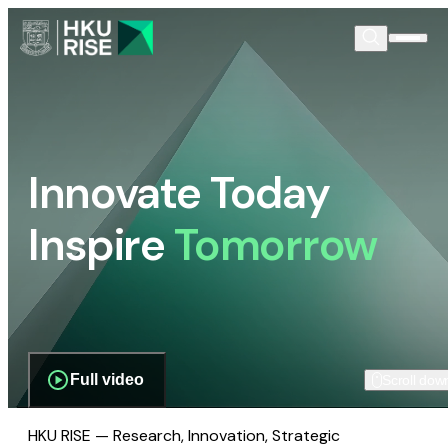
Innovate Today
Inspire
Tomorrow
Full video
Scroll dow
HKU RISE — Research, Innovation, Strategic