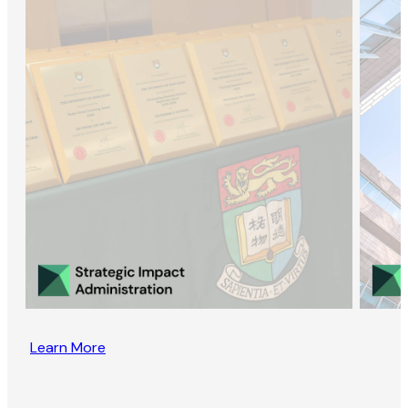
Learn More