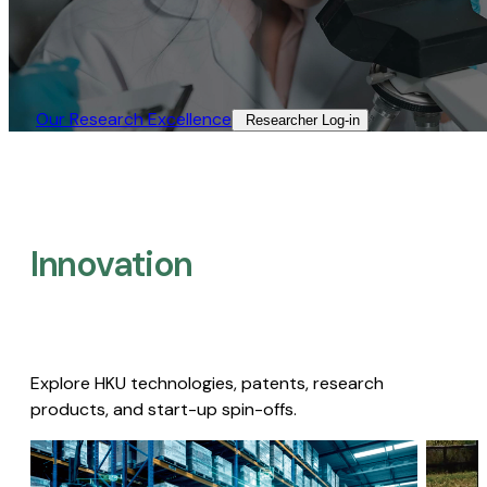
Our Research Excellence​
Researcher Log-in​
Innovation
Explore HKU technologies, patents, research
products, and start-up spin-offs.