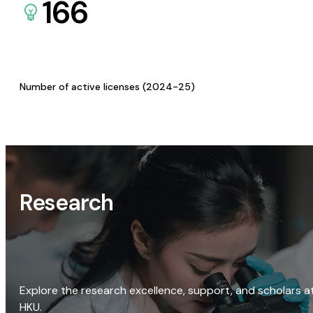
166
Number of active licenses (2024-25)
Research
Explore the research excellence, support, and scholars a
HKU.