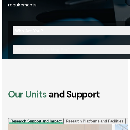
requirements.
Who Are You?
What Are You Looking For?
Our Units
and Support
Research Support and Impact
Research Platforms and Facilities
I