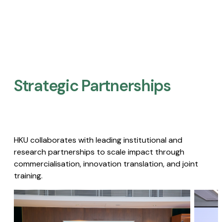
Strategic Partnerships​
HKU collaborates with leading institutional and
research partnerships to scale impact through
commercialisation, innovation translation, and joint
training.