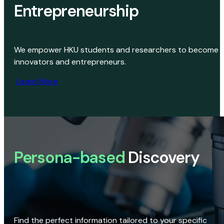
Entrepreneurship
We empower HKU students and researchers to become
innovators and entrepreneurs.
Learn More
Persona-based
Discovery
Find the perfect information tailored to your specific