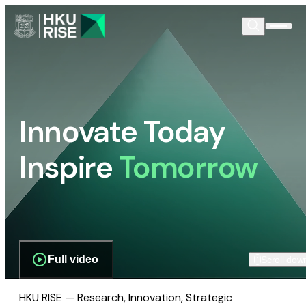
Innovate Today
Inspire
Tomorrow
Full video
Scroll dow
HKU RISE — Research, Innovation, Strategic