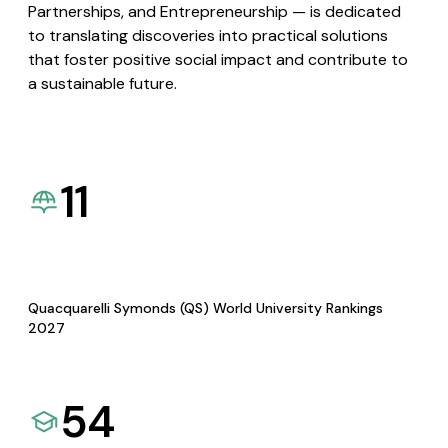
Partnerships, and Entrepreneurship — is dedicated
to translating discoveries into practical solutions
that foster positive social impact and contribute to
a sustainable future.
11
Quacquarelli Symonds (QS) World University Rankings
2027
54