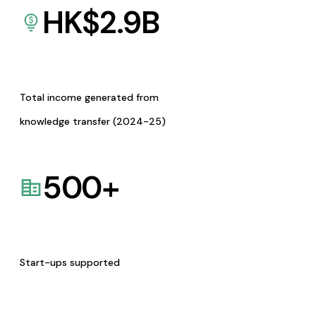
HK$
2.9
B
Total income generated from
knowledge transfer (2024-25)
500
+
Start-ups supported