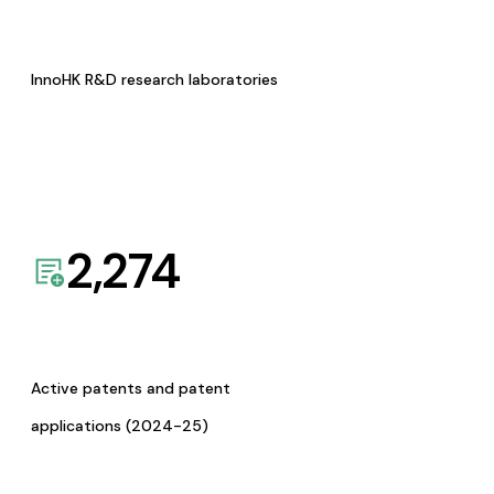
InnoHK R&D research laboratories
2,274
Active patents and patent
applications (2024-25)