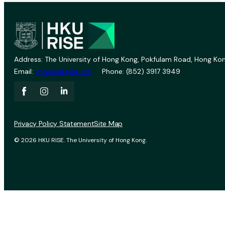
Address: The University of Hong Kong, Pokfulam Road, Hong Kon
Email:
vprevent@hku.hk
Phone: (852) 3917 3949
Privacy Policy Statement
Site Map
© 2026 HKU RISE. The University of Hong Kong.