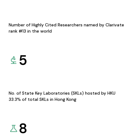
Number of Highly Cited Researchers named by Clarivate
rank #13 in the world
5
No. of State Key Laboratories (SKLs) hosted by HKU
33.3% of total SKLs in Hong Kong
8