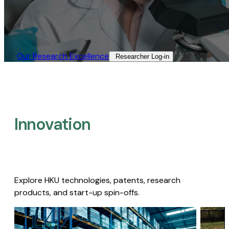
Our Research Excellence​
Researcher Log-in​
Innovation
Explore HKU technologies, patents, research
products, and start-up spin-offs.