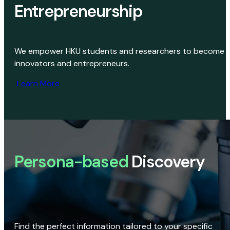
Entrepreneurship
We empower HKU students and researchers to become
innovators and entrepreneurs.
Learn More
Persona-based
Discovery
Find the perfect information tailored to your specific