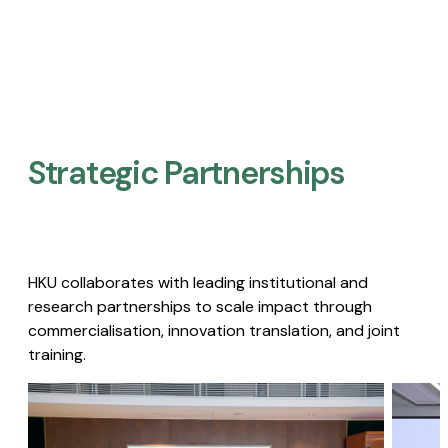
Strategic Partnerships​
HKU collaborates with leading institutional and
research partnerships to scale impact through
commercialisation, innovation translation, and joint
training.