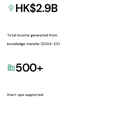
HK$
2.9
B
Total income generated from
knowledge transfer (2024-25)
500
+
Start-ups supported