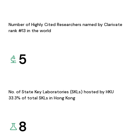
Number of Highly Cited Researchers named by Clarivate
rank #13 in the world
5
No. of State Key Laboratories (SKLs) hosted by HKU
33.3% of total SKLs in Hong Kong
8