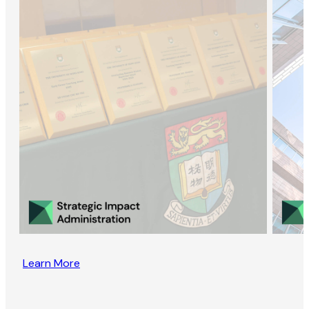
Learn More