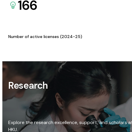
166
Number of active licenses (2024-25)
Research
Explore the research excellence, support, and scholars a
HKU.