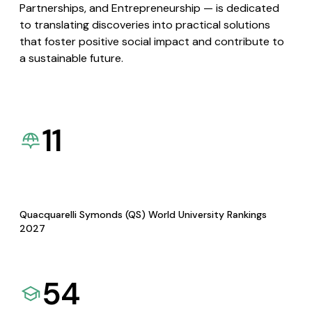
Partnerships, and Entrepreneurship — is dedicated
to translating discoveries into practical solutions
that foster positive social impact and contribute to
a sustainable future.
11
Quacquarelli Symonds (QS) World University Rankings
2027
54