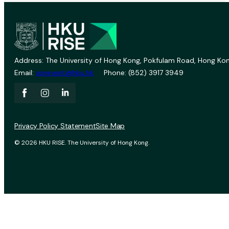
Address: The University of Hong Kong, Pokfulam Road, Hong Kon
Email:
vprevent@hku.hk
Phone: (852) 3917 3949
Privacy Policy Statement
Site Map
© 2026 HKU RISE. The University of Hong Kong.