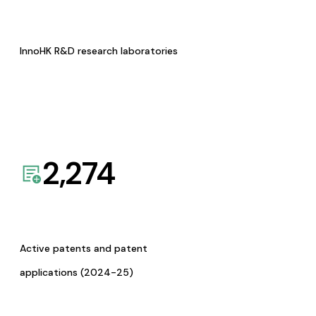
InnoHK R&D research laboratories
2,274
Active patents and patent
applications (2024-25)