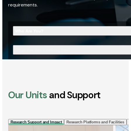
requirements.
Who Are You?
What Are You Looking For?
Our Units
and Support
Research Support and Impact
Research Platforms and Facilities
I