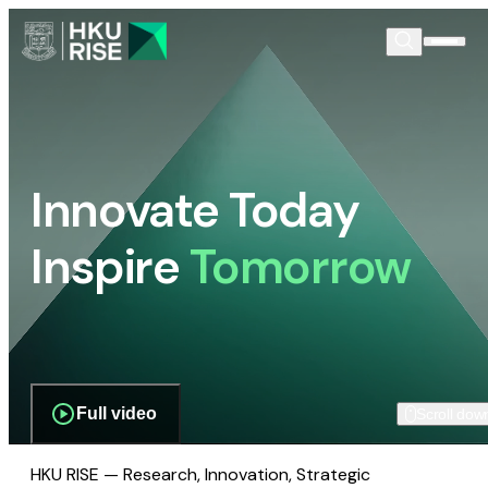
Innovate Today
Inspire
Tomorrow
Full video
Scroll dow
HKU RISE — Research, Innovation, Strategic