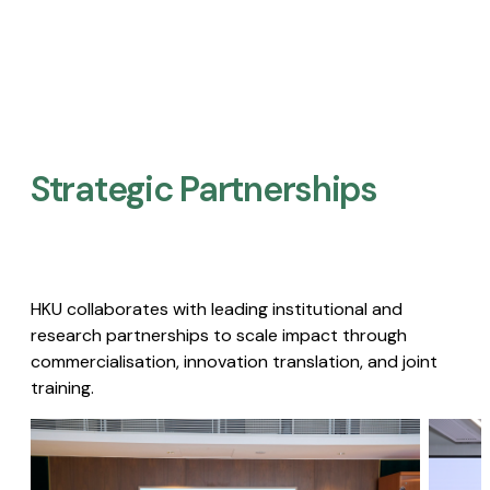
Strategic Partnerships​
HKU collaborates with leading institutional and
research partnerships to scale impact through
commercialisation, innovation translation, and joint
training.