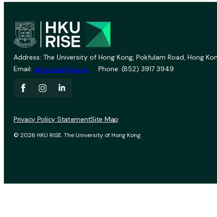
Address: The University of Hong Kong, Pokfulam Road, Hong Kon
Email:
vprevent@hku.hk
Phone: (852) 3917 3949
Privacy Policy Statement
Site Map
© 2026 HKU RISE. The University of Hong Kong.