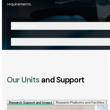
requirements.
Who Are You?
What Are You Looking For?
Our Units
and Support
Research Support and Impact
Research Platforms and Facilities
I