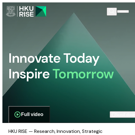
Innovate Today
Inspire
Tomorrow
Full video
Scroll dow
HKU RISE — Research, Innovation, Strategic