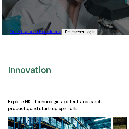
Our Research Excellence​
Researcher Log-in​
Innovation
Explore HKU technologies, patents, research
products, and start-up spin-offs.