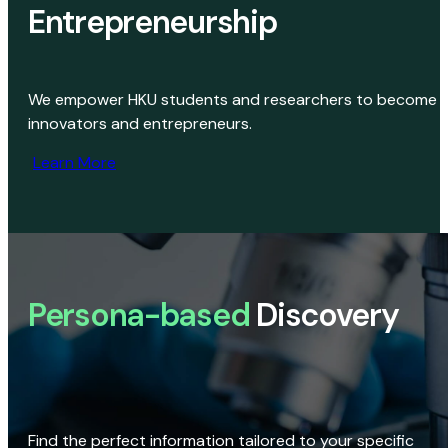
Entrepreneurship
We empower HKU students and researchers to become
innovators and entrepreneurs.
Learn More
Persona-based
Discovery
Find the perfect information tailored to your specific