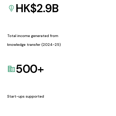
HK$
2.9
B
Total income generated from
knowledge transfer (2024-25)
500
+
Start-ups supported