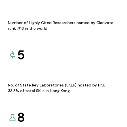
Number of Highly Cited Researchers named by Clarivate
rank #13 in the world
5
No. of State Key Laboratories (SKLs) hosted by HKU
33.3% of total SKLs in Hong Kong
8