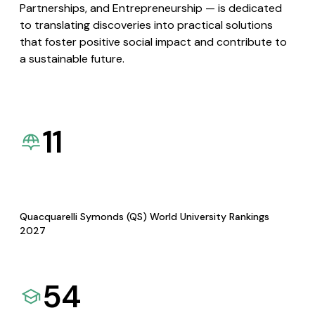
Partnerships, and Entrepreneurship — is dedicated
to translating discoveries into practical solutions
that foster positive social impact and contribute to
a sustainable future.
11
Quacquarelli Symonds (QS) World University Rankings
2027
54