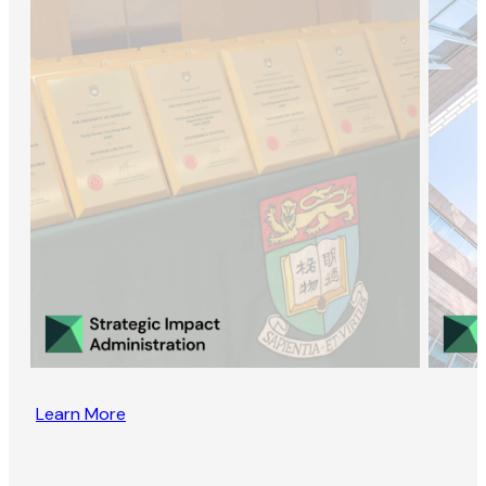
Learn More