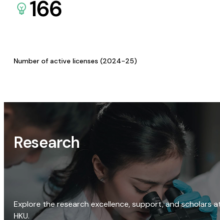
166
Number of active licenses (2024-25)
Research
Explore the research excellence, support, and scholars a
HKU.