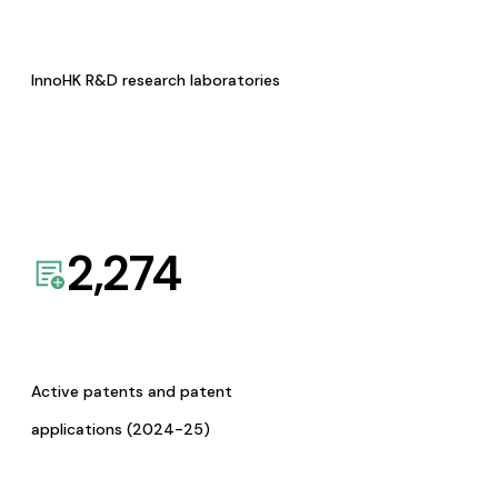
InnoHK R&D research laboratories
2,274
Active patents and patent
applications (2024-25)