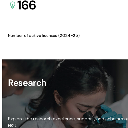
166
Number of active licenses (2024-25)
Research
Explore the research excellence, support, and scholars a
HKU.