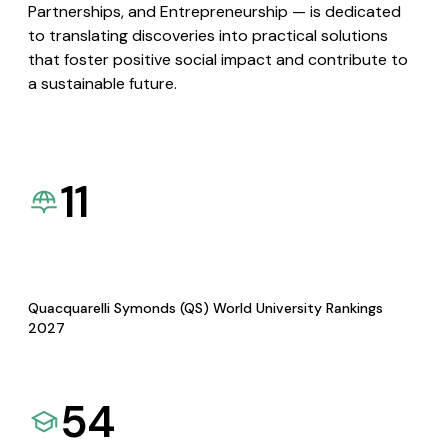
Partnerships, and Entrepreneurship — is dedicated
to translating discoveries into practical solutions
that foster positive social impact and contribute to
a sustainable future.
11
Quacquarelli Symonds (QS) World University Rankings
2027
54