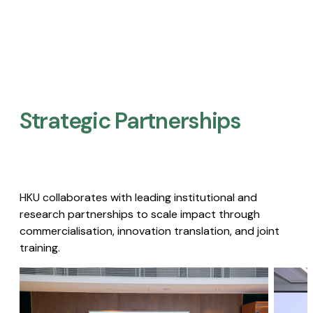
Strategic Partnerships​
HKU collaborates with leading institutional and
research partnerships to scale impact through
commercialisation, innovation translation, and joint
training.