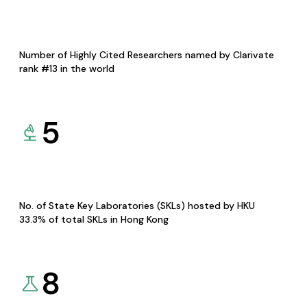
Number of Highly Cited Researchers named by Clarivate
rank #13 in the world
5
No. of State Key Laboratories (SKLs) hosted by HKU
33.3% of total SKLs in Hong Kong
8