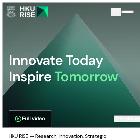
Innovate Today
Inspire
Tomorrow
Full video
Scroll dow
HKU RISE — Research, Innovation, Strategic