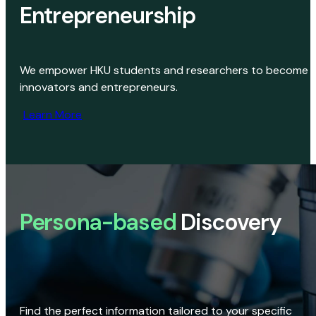
Entrepreneurship
We empower HKU students and researchers to become
innovators and entrepreneurs.
Learn More
Persona-based
Discovery
Find the perfect information tailored to your specific