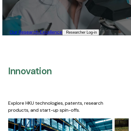
Our Research Excellence​
Researcher Log-in​
Innovation
Explore HKU technologies, patents, research
products, and start-up spin-offs.