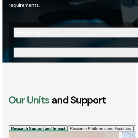
requirements.
Who Are You?
What Are You Looking For?
Our Units
and Support
Research Support and Impact
Research Platforms and Facilities
I