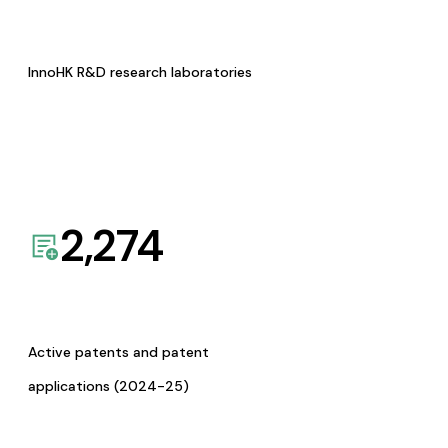
InnoHK R&D research laboratories
2,274
Active patents and patent
applications (2024-25)