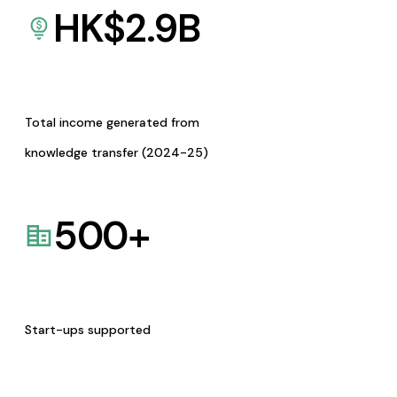
HK$
2.9
B
Total income generated from
knowledge transfer (2024-25)
500
+
Start-ups supported