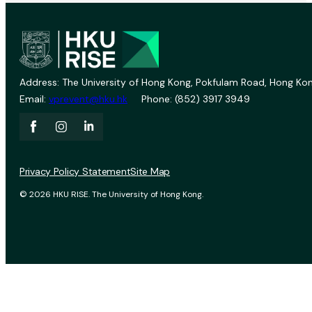
Address: The University of Hong Kong, Pokfulam Road, Hong Kon
Email:
vprevent@hku.hk
Phone: (852) 3917 3949
Privacy Policy Statement
Site Map
© 2026 HKU RISE. The University of Hong Kong.