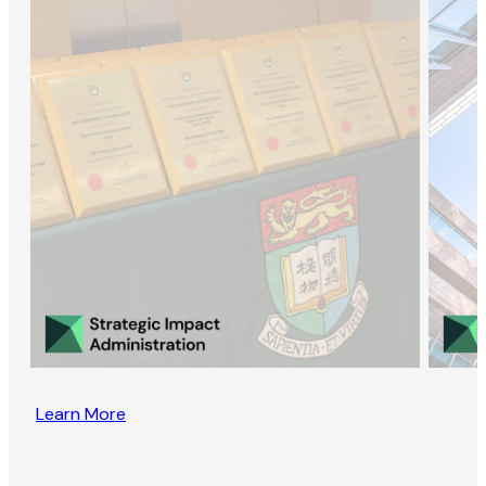
Learn More