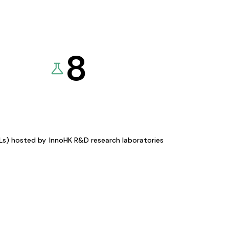
8
KLs) hosted by
InnoHK R&D research laboratories