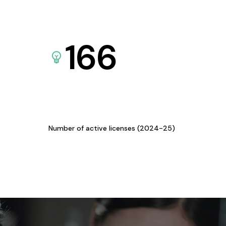
166
Number of active licenses (2024-25)