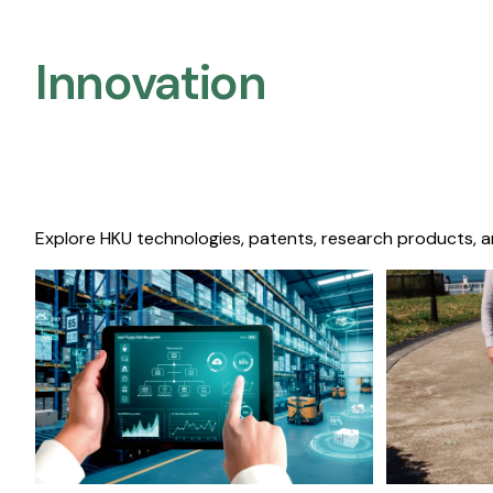
Innovation
Explore HKU technologies, patents, research products, a