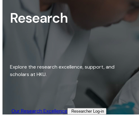
Research
Explore the research excellence, support, and
scholars at HKU.
Our Research Excellence​
Researcher Log-in​