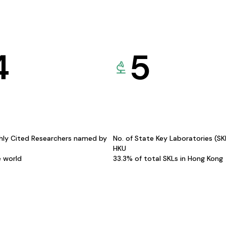
4
5
hly Cited Researchers named by
No. of State Key Laboratories (S
HKU
e world
33.3% of total SKLs in Hong Kong