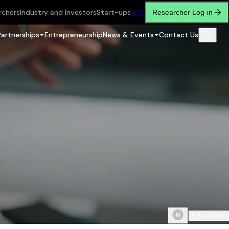
rchers
Industry and Investors
Start-ups
繁
简
Researcher Log-in
Partnerships
Entrepreneurship
News & Events
Contact Us
Scroll do