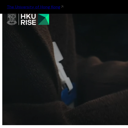
The University of Hong Kong