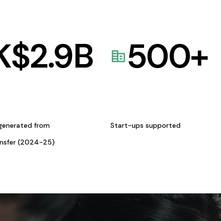
K$
2.9
B
500
+
generated from
Start-ups supported
ansfer (2024-25)