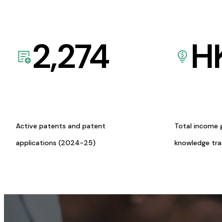
2,274
H
Active patents and patent
Total income 
applications (2024-25)
knowledge tr