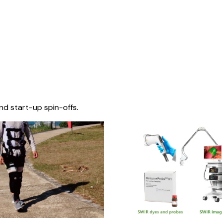
nd start-up spin-offs.