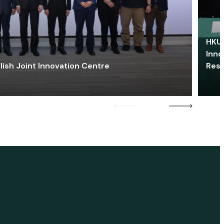
HKU 
Inno
lish Joint Innovation Centre
Res