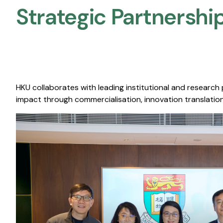
Strategic Partnership
HKU collaborates with leading institutional and research
impact through commercialisation, innovation translation,