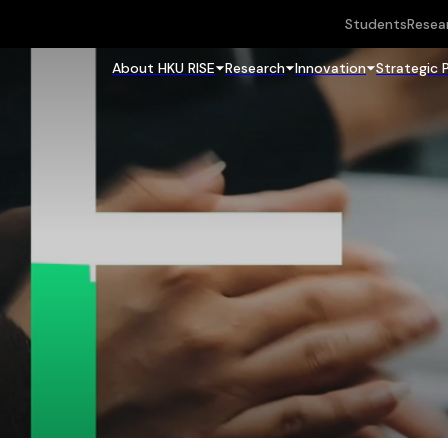
Students
Resea
About HKU RISE
Research
Innovation
Strategic 