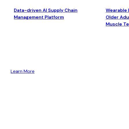
Data-driven AI Supply Chain
Wearable 
Management Platform
Older Adul
Muscle T
Learn More