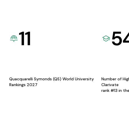
11
5
Quacquarelli Symonds (QS) World University
Number of Hig
Rankings 2027
Clarivate
rank #13 in th