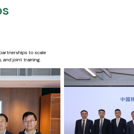
s​
 partnerships to scale
 and joint training.