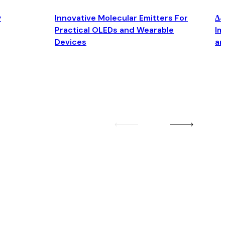
y
Innovative Molecular Emitters For
Δ4
Practical OLEDs and Wearable
Im
Devices
an