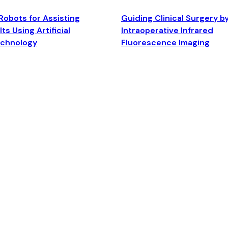
Robots for Assisting
Guiding Clinical Surgery b
ts Using Artificial
Intraoperative Infrared
echnology
Fluorescence Imaging