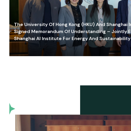
The University Of Hong Kong (HKU) And Shanghai Inn
Signed Memorandum Of Understanding – Jointly E
Shanghai AI Institute For Energy And Sustainability