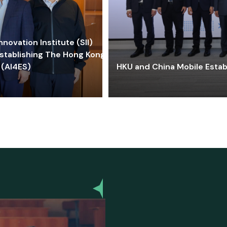
ovation Institute (SII)
stablishing The Hong Kong-
 (AI4ES)
HKU and China Mobile Estab