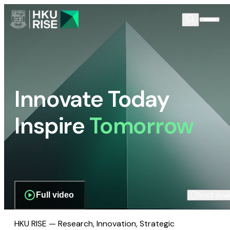
Innovate Today
Inspire
Tomorrow
Full video
Scroll dow
HKU RISE — Research, Innovation, Strategic