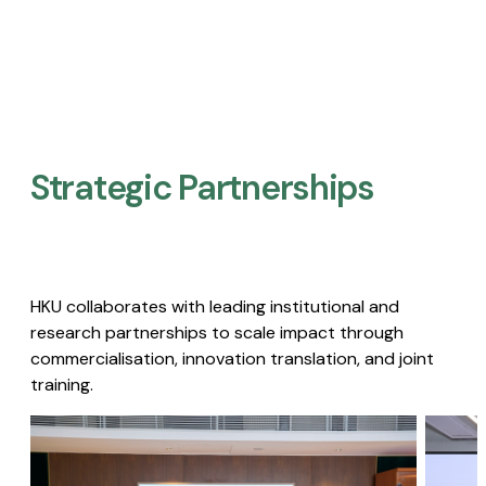
Strategic Partnerships​
HKU collaborates with leading institutional and
research partnerships to scale impact through
commercialisation, innovation translation, and joint
training.