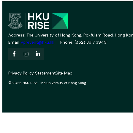
Address: The University of Hong Kong, Pokfulam Road, Hong Kon
Email:
vprevent@hku.hk
Phone: (852) 3917 3949
Privacy Policy Statement
Site Map
© 2026 HKU RISE. The University of Hong Kong.