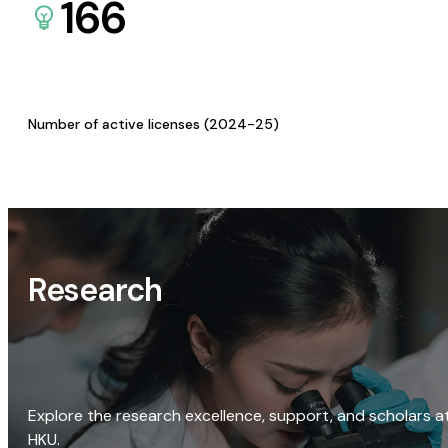
166
Number of active licenses (2024-25)
Research
Explore the research excellence, support, and scholars a
HKU.