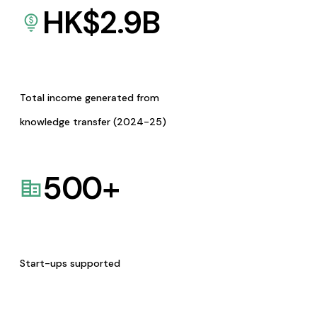
HK$
2.9
B
Total income generated from
knowledge transfer (2024-25)
500
+
Start-ups supported