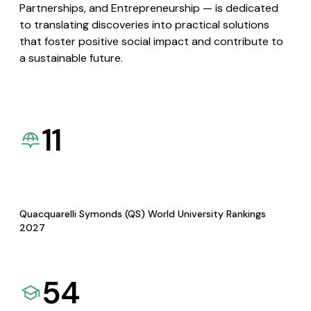
Partnerships, and Entrepreneurship — is dedicated
to translating discoveries into practical solutions
that foster positive social impact and contribute to
a sustainable future.
11
Quacquarelli Symonds (QS) World University Rankings
2027
54