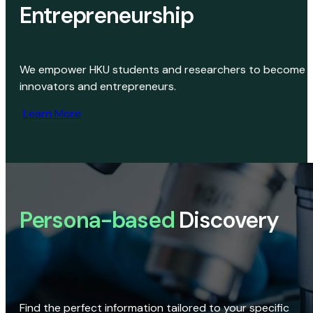
Entrepreneurship
We empower HKU students and researchers to become
innovators and entrepreneurs.
Learn More
Persona-based
Discovery
Find the perfect information tailored to your specific