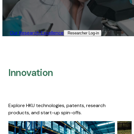
Our Research Excellence​
Researcher Log-in​
Innovation
Explore HKU technologies, patents, research
products, and start-up spin-offs.