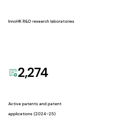
InnoHK R&D research laboratories
2,274
Active patents and patent
applications (2024-25)