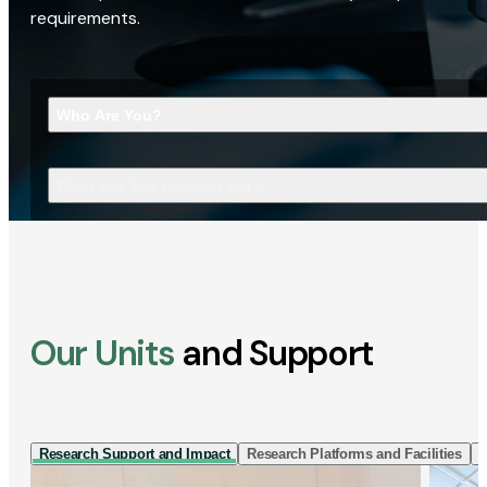
requirements.
Who Are You?
What Are You Looking For?
Our Units
and Support
Research Support and Impact
Research Platforms and Facilities
I