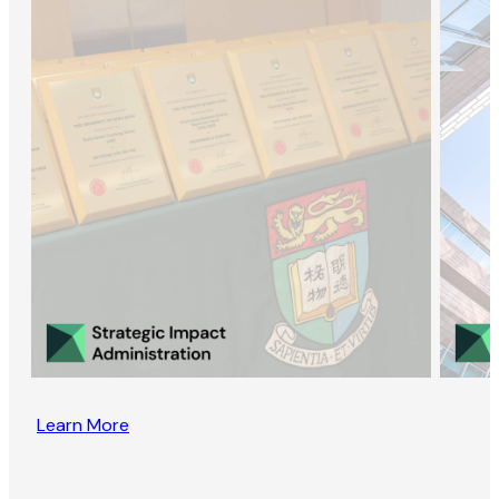
Learn More