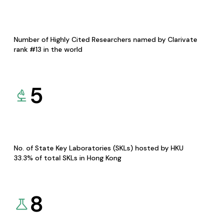
Number of Highly Cited Researchers named by Clarivate
rank #13 in the world
5
No. of State Key Laboratories (SKLs) hosted by HKU
33.3% of total SKLs in Hong Kong
8