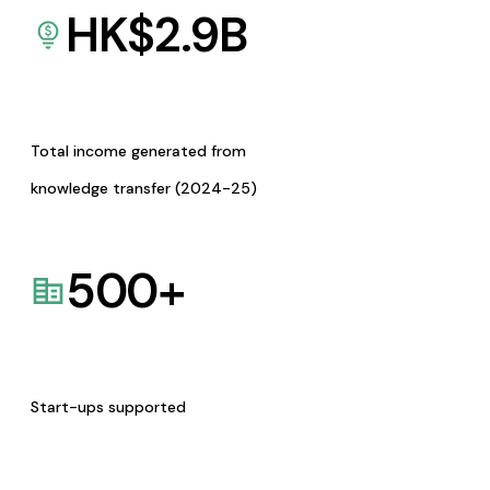
HK$
2.9
B
Total income generated from
knowledge transfer (2024-25)
500
+
Start-ups supported