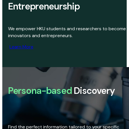
Entrepreneurship
We empower HKU students and researchers to become
innovators and entrepreneurs.
Learn More
Persona-based
Discovery
Find the perfect information tailored to your specific