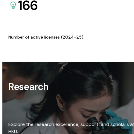
166
Number of active licenses (2024-25)
Research
Explore the research excellence, support, and scholars a
HKU.