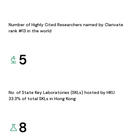
Number of Highly Cited Researchers named by Clarivate
rank #13 in the world
5
No. of State Key Laboratories (SKLs) hosted by HKU
33.3% of total SKLs in Hong Kong
8