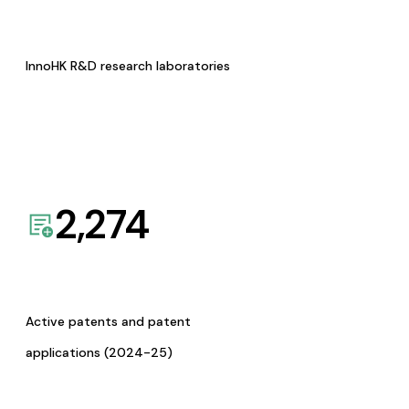
InnoHK R&D research laboratories
2,274
Active patents and patent
applications (2024-25)