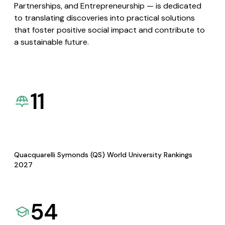
Partnerships, and Entrepreneurship — is dedicated
to translating discoveries into practical solutions
that foster positive social impact and contribute to
a sustainable future.
11
Quacquarelli Symonds (QS) World University Rankings
2027
54