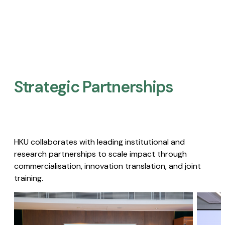
Strategic Partnerships​
HKU collaborates with leading institutional and
research partnerships to scale impact through
commercialisation, innovation translation, and joint
training.