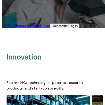
Our Research Excellence​
Researcher Log-in​
Innovation
Explore HKU technologies, patents, research
products, and start-up spin-offs.