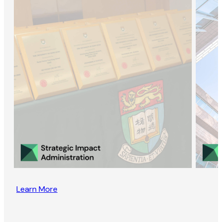
Learn More