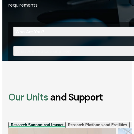
requirements.
Who Are You?
What Are You Looking For?
Our Units
and Support
Research Support and Impact
Research Platforms and Facilities
I