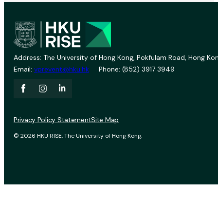
Address: The University of Hong Kong, Pokfulam Road, Hong Kon
Email:
vprevent@hku.hk
Phone: (852) 3917 3949
Privacy Policy Statement
Site Map
© 2026 HKU RISE. The University of Hong Kong.