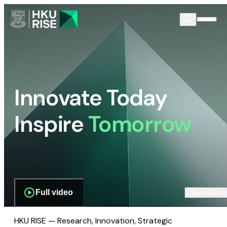
Innovate Today
Inspire
Tomorrow
Full video
Scroll dow
HKU RISE — Research, Innovation, Strategic