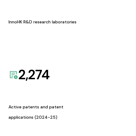
InnoHK R&D research laboratories
2,274
Active patents and patent
applications (2024-25)