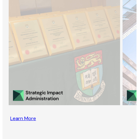
Learn More