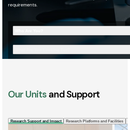
requirements.
Who Are You?
What Are You Looking For?
Our Units
and Support
Research Support and Impact
Research Platforms and Facilities
I