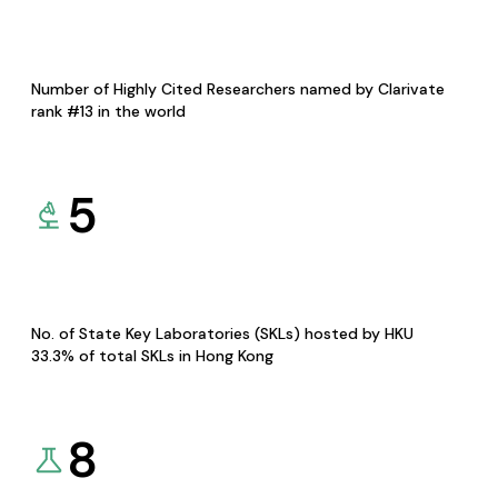
Number of Highly Cited Researchers named by Clarivate
rank #13 in the world
5
No. of State Key Laboratories (SKLs) hosted by HKU
33.3% of total SKLs in Hong Kong
8