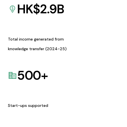
HK$
2.9
B
Total income generated from
knowledge transfer (2024-25)
500
+
Start-ups supported