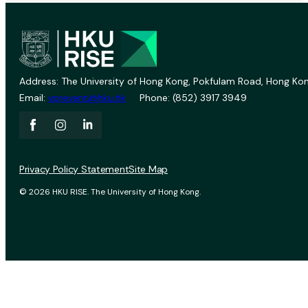
Address: The University of Hong Kong, Pokfulam Road, Hong Kon
Email:
vprevent@hku.hk
Phone: (852) 3917 3949
Privacy Policy Statement
Site Map
© 2026 HKU RISE. The University of Hong Kong.