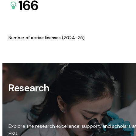
166
Number of active licenses (2024-25)
Research
Explore the research excellence, support, and scholars a
HKU.