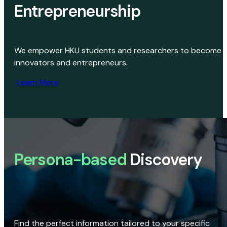
Entrepreneurship
We empower HKU students and researchers to become
innovators and entrepreneurs.
Learn More
Persona-based
Discovery
Find the perfect information tailored to your specific