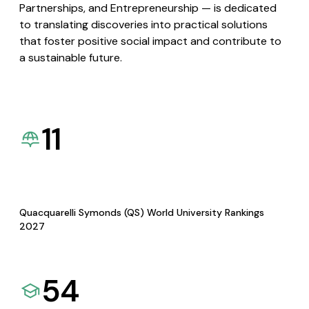
Partnerships, and Entrepreneurship — is dedicated
to translating discoveries into practical solutions
that foster positive social impact and contribute to
a sustainable future.
11
Quacquarelli Symonds (QS) World University Rankings
2027
54