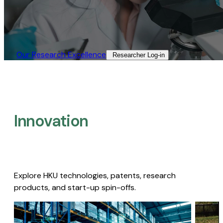
Our Research Excellence​
Researcher Log-in​
Innovation
Explore HKU technologies, patents, research
products, and start-up spin-offs.