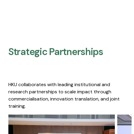
Strategic Partnerships​
HKU collaborates with leading institutional and
research partnerships to scale impact through
commercialisation, innovation translation, and joint
training.