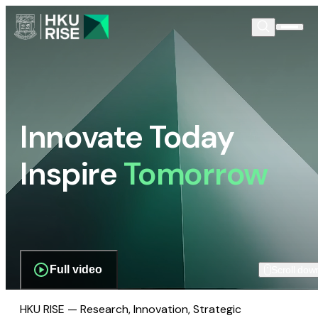
Innovate Today
Inspire
Tomorrow
Full video
Scroll dow
HKU RISE — Research, Innovation, Strategic