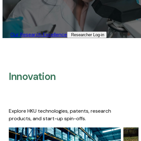
Our Research Excellence​
Researcher Log-in​
Innovation
Explore HKU technologies, patents, research
products, and start-up spin-offs.