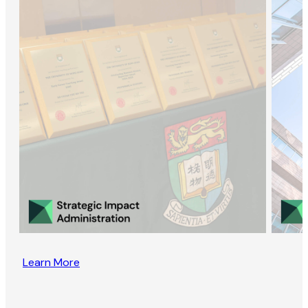
Learn More