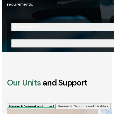
requirements.
Who Are You?
What Are You Looking For?
Our Units
and Support
Research Support and Impact
Research Platforms and Facilities
I