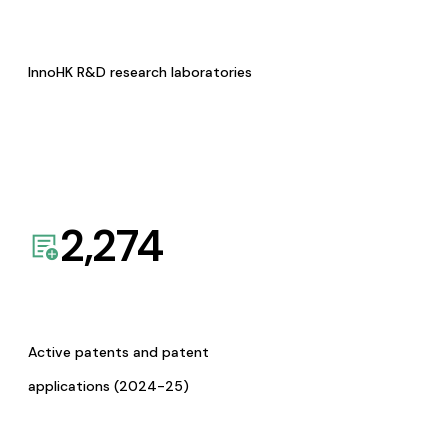
InnoHK R&D research laboratories
2,274
Active patents and patent
applications (2024-25)