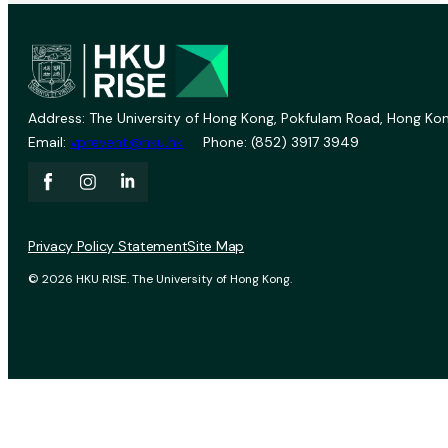
Address: The University of Hong Kong, Pokfulam Road, Hong Kon
Email:
vprevent@hku.hk
Phone: (852) 3917 3949
Privacy Policy Statement
Site Map
© 2026 HKU RISE. The University of Hong Kong.