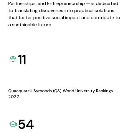
Partnerships, and Entrepreneurship — is dedicated
to translating discoveries into practical solutions
that foster positive social impact and contribute to
a sustainable future.
11
Quacquarelli Symonds (QS) World University Rankings
2027
54