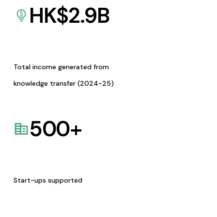
HK$
2.9
B
Total income generated from
knowledge transfer (2024-25)
500
+
Start-ups supported