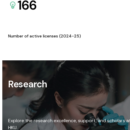
166
Number of active licenses (2024-25)
Research
Explore the research excellence, support, and scholars a
HKU.