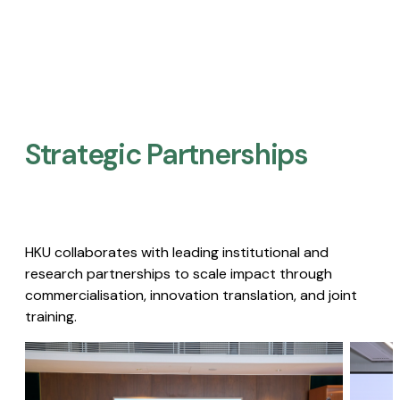
Strategic Partnerships​
HKU collaborates with leading institutional and
research partnerships to scale impact through
commercialisation, innovation translation, and joint
training.