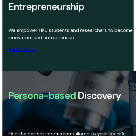
Entrepreneurship
We empower HKU students and researchers to become
innovators and entrepreneurs.
Learn More
Persona-based
Discovery
Find the perfect information tailored to your specific