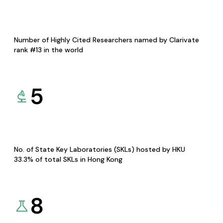
Number of Highly Cited Researchers named by Clarivate
rank #13 in the world
5
No. of State Key Laboratories (SKLs) hosted by HKU
33.3% of total SKLs in Hong Kong
8