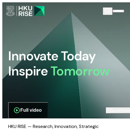
Innovate Today
Inspire
Tomorrow
Full video
Scroll dow
HKU RISE — Research, Innovation, Strategic