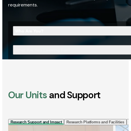
requirements.
Who Are You?
What Are You Looking For?
Our Units
and Support
Research Support and Impact
Research Platforms and Facilities
I