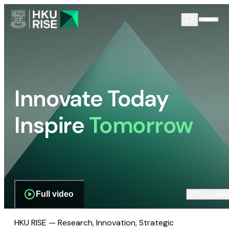
Innovate Today
Inspire
Tomorrow
Full video
Scroll dow
HKU RISE — Research, Innovation, Strategic