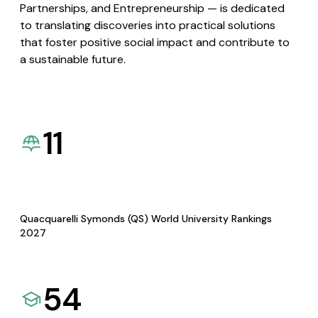
Partnerships, and Entrepreneurship — is dedicated
to translating discoveries into practical solutions
that foster positive social impact and contribute to
a sustainable future.
11
Quacquarelli Symonds (QS) World University Rankings
2027
54