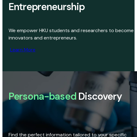
Entrepreneurship
We empower HKU students and researchers to become
innovators and entrepreneurs.
Learn More
Persona-based
Discovery
Find the perfect information tailored to your specific