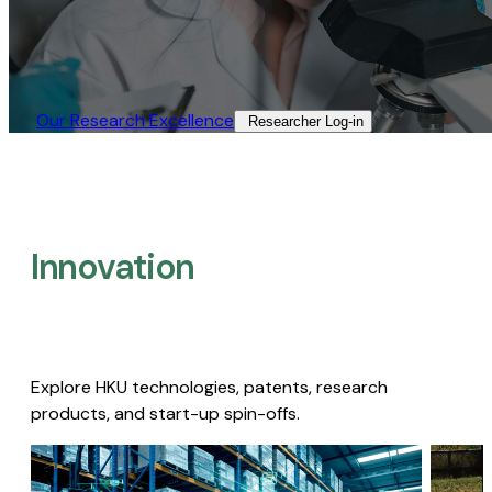
Our Research Excellence​
Researcher Log-in​
Innovation
Explore HKU technologies, patents, research
products, and start-up spin-offs.