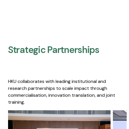
Strategic Partnerships​
HKU collaborates with leading institutional and
research partnerships to scale impact through
commercialisation, innovation translation, and joint
training.