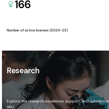
166
Number of active licenses (2024-25)
Research
Explore the research excellence, support, and scholars a
HKU.