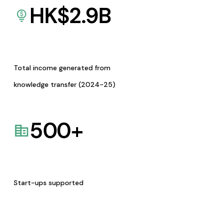
HK$
2.9
B
Total income generated from
knowledge transfer (2024-25)
500
+
Start-ups supported