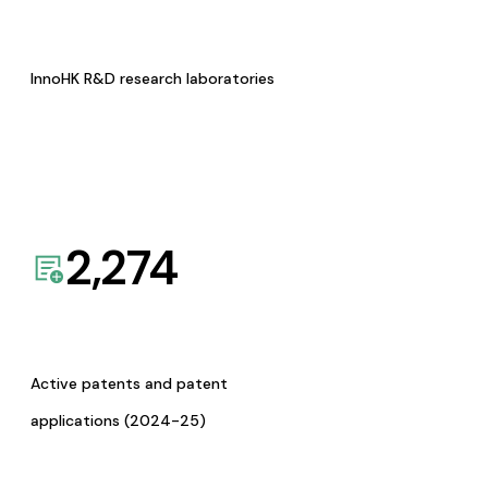
InnoHK R&D research laboratories
2,274
Active patents and patent
applications (2024-25)