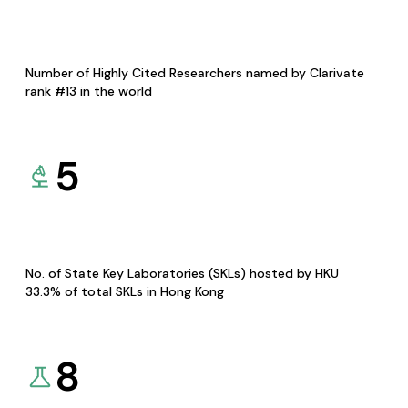
Number of Highly Cited Researchers named by Clarivate
rank #13 in the world
5
No. of State Key Laboratories (SKLs) hosted by HKU
33.3% of total SKLs in Hong Kong
8