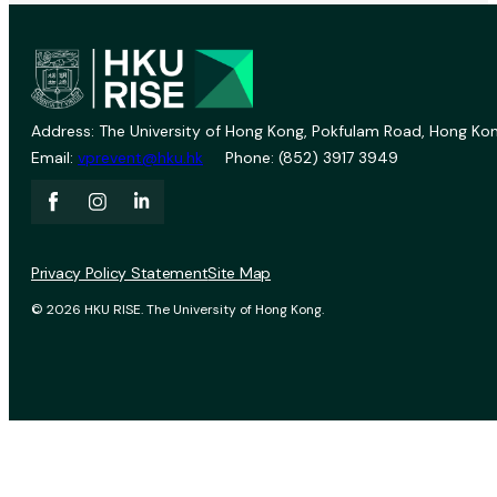
Address: The University of Hong Kong, Pokfulam Road, Hong Kon
Email:
vprevent@hku.hk
Phone: (852) 3917 3949
Privacy Policy Statement
Site Map
© 2026 HKU RISE. The University of Hong Kong.