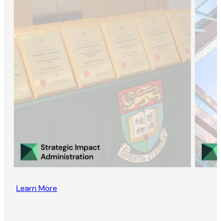
Learn More