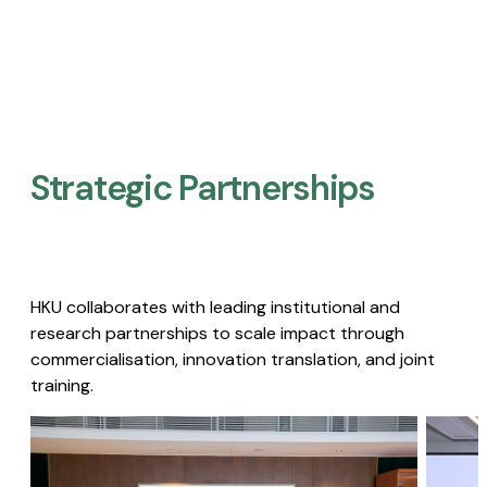
Strategic Partnerships​
HKU collaborates with leading institutional and
research partnerships to scale impact through
commercialisation, innovation translation, and joint
training.