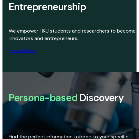
Entrepreneurship
We empower HKU students and researchers to become
innovators and entrepreneurs.
Learn More
Persona-based
Discovery
Find the perfect information tailored to your specific