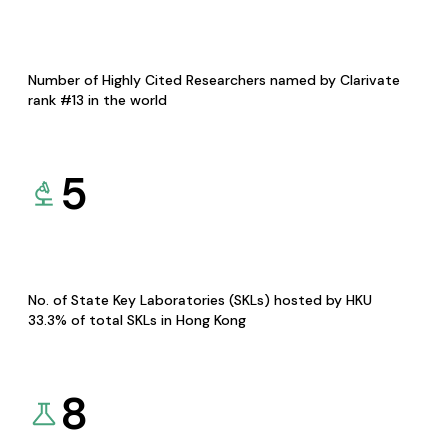
Number of Highly Cited Researchers named by Clarivate
rank #13 in the world
5
No. of State Key Laboratories (SKLs) hosted by HKU
33.3% of total SKLs in Hong Kong
8