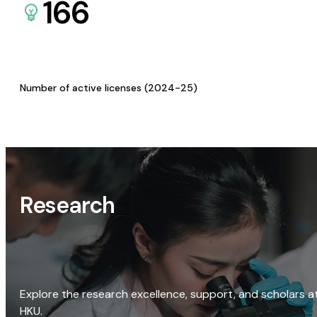
166
Number of active licenses (2024-25)
Research
Explore the research excellence, support, and scholars a
HKU.