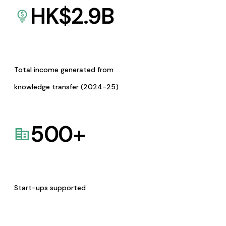
HK$
2.9
B
Total income generated from
knowledge transfer (2024-25)
500
+
Start-ups supported