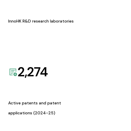
InnoHK R&D research laboratories
2,274
Active patents and patent
applications (2024-25)