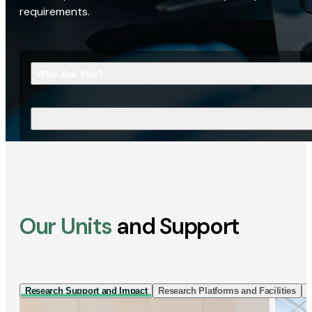
requirements.
Who Are You?
What Are You Looking For?
Our Units
and Support
Research Support and Impact
Research Platforms and Facilities
I