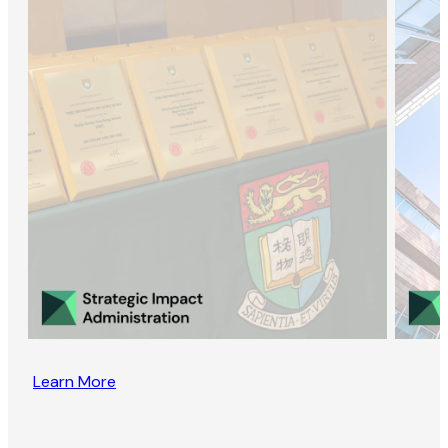
Learn More