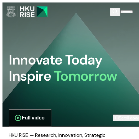
Innovate Today
Inspire
Tomorrow
Full video
Scroll dow
HKU RISE — Research, Innovation, Strategic