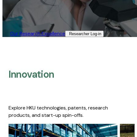
Our Research Excellence​
Researcher Log-in​
Innovation
Explore HKU technologies, patents, research
products, and start-up spin-offs.