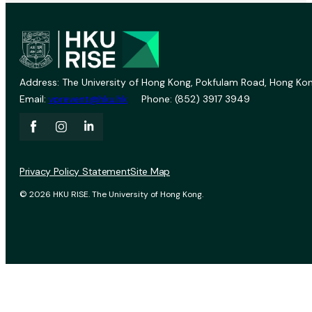
Address: The University of Hong Kong, Pokfulam Road, Hong Kon
Email:
vprevent@hku.hk
Phone: (852) 3917 3949
Privacy Policy Statement
Site Map
© 2026 HKU RISE. The University of Hong Kong.