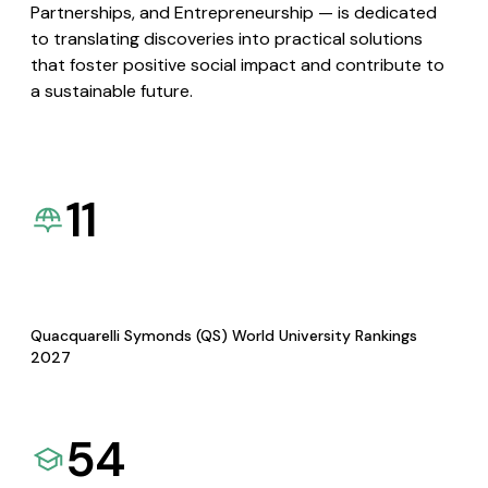
Partnerships, and Entrepreneurship — is dedicated
to translating discoveries into practical solutions
that foster positive social impact and contribute to
a sustainable future.
11
Quacquarelli Symonds (QS) World University Rankings
2027
54