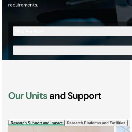
requirements.
Who Are You?
What Are You Looking For?
Our Units
and Support
Research Support and Impact
Research Platforms and Facilities
I