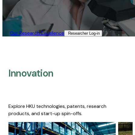
Our Research Excellence​
Researcher Log-in​
Innovation
Explore HKU technologies, patents, research
products, and start-up spin-offs.