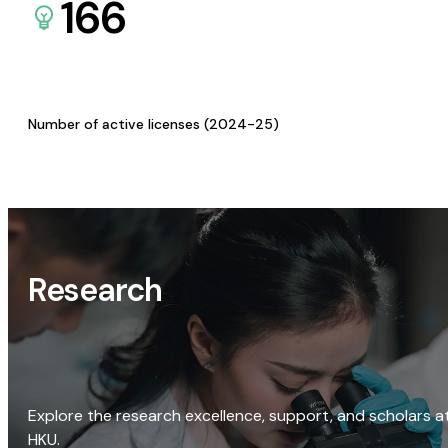
166
Number of active licenses (2024-25)
Research
Explore the research excellence, support, and scholars a
HKU.