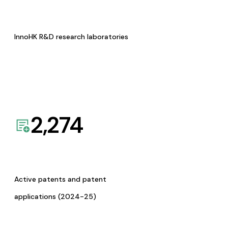
InnoHK R&D research laboratories
2,274
Active patents and patent
applications (2024-25)