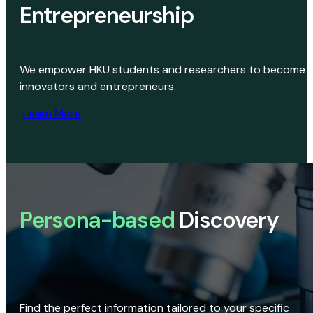
Entrepreneurship
We empower HKU students and researchers to become
innovators and entrepreneurs.
Learn More
Persona-based
Discovery
Find the perfect information tailored to your specific