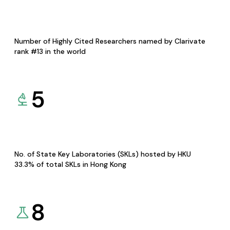
Number of Highly Cited Researchers named by Clarivate
rank #13 in the world
5
No. of State Key Laboratories (SKLs) hosted by HKU
33.3% of total SKLs in Hong Kong
8