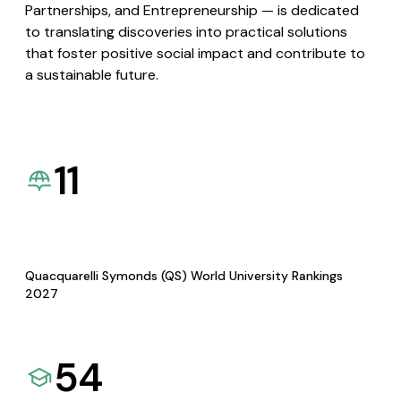
Partnerships, and Entrepreneurship — is dedicated
to translating discoveries into practical solutions
that foster positive social impact and contribute to
a sustainable future.
11
Quacquarelli Symonds (QS) World University Rankings
2027
54