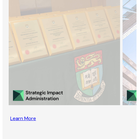
Learn More