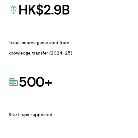
HK$
2.9
B
Total income generated from
knowledge transfer (2024-25)
500
+
Start-ups supported