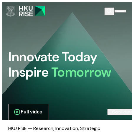
Innovate Today
Inspire
Tomorrow
Full video
Scroll dow
HKU RISE — Research, Innovation, Strategic