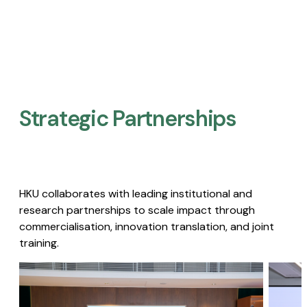
Strategic Partnerships​
HKU collaborates with leading institutional and
research partnerships to scale impact through
commercialisation, innovation translation, and joint
training.