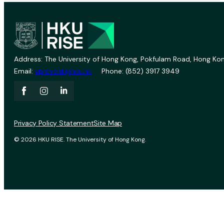
Address: The University of Hong Kong, Pokfulam Road, Hong Kon
Email:
vprevent@hku.hk
Phone: (852) 3917 3949
Privacy Policy Statement
Site Map
© 2026 HKU RISE. The University of Hong Kong.