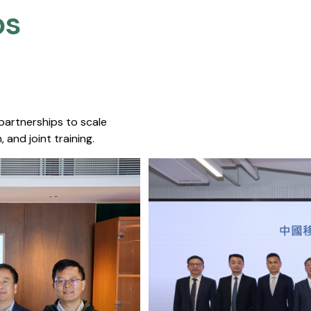
s​
 partnerships to scale
 and joint training.