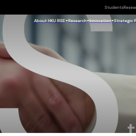
Students
Resea
About HKU RISE
Research
Innovation
Strategic 