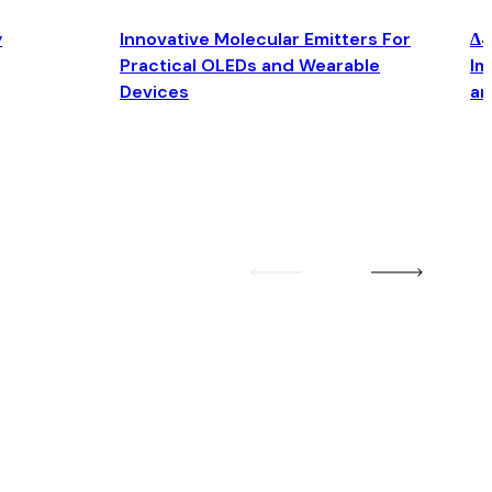
y
Innovative Molecular Emitters For
Δ4
Practical OLEDs and Wearable
Im
Devices
an