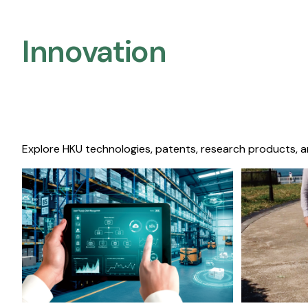
Innovation
Explore HKU technologies, patents, research products, a