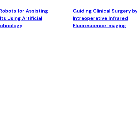
Robots for Assisting
Guiding Clinical Surgery b
ts Using Artificial
Intraoperative Infrared
echnology
Fluorescence Imaging