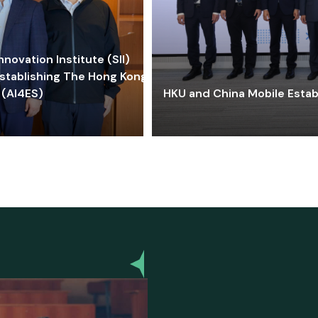
ovation Institute (SII)
stablishing The Hong Kong-
 (AI4ES)
HKU and China Mobile Estab