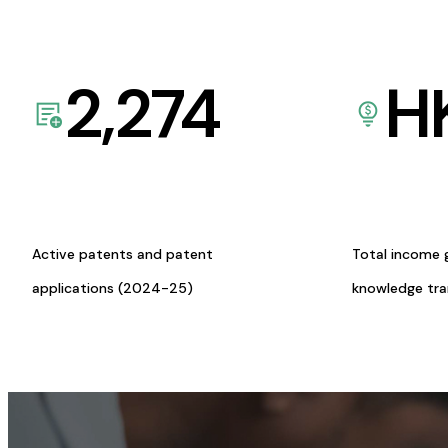
2,274
H
Active patents and patent
Total income 
applications (2024-25)
knowledge tr