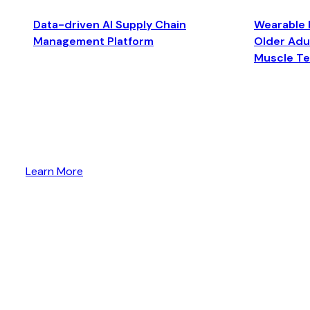
Data-driven AI Supply Chain
Wearable 
Management Platform
Older Adul
Muscle T
Learn More