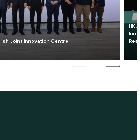
HKU 
Inno
lish Joint Innovation Centre
Res