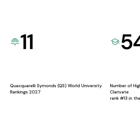
11
5
Quacquarelli Symonds (QS) World University
Number of Hig
Rankings 2027
Clarivate
rank #13 in th