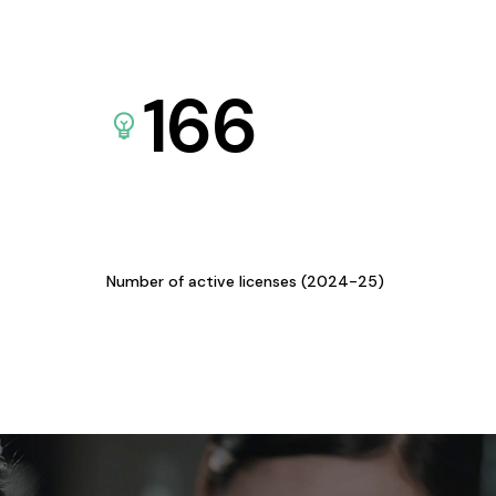
166
Number of active licenses (2024-25)