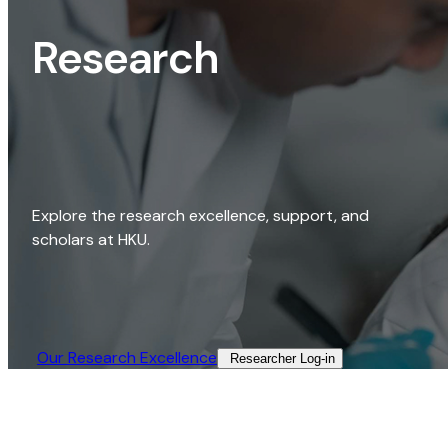
Research
Explore the research excellence, support, and
scholars at HKU.
Our Research Excellence​
Researcher Log-in​