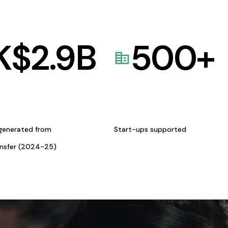
K$
2.9
B
500
+
generated from
Start-ups supported
ansfer (2024-25)