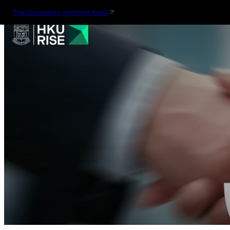
The University of Hong Kong