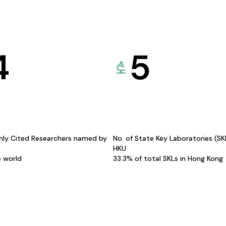
4
5
hly Cited Researchers named by
No. of State Key Laboratories (S
HKU
e world
33.3% of total SKLs in Hong Kong