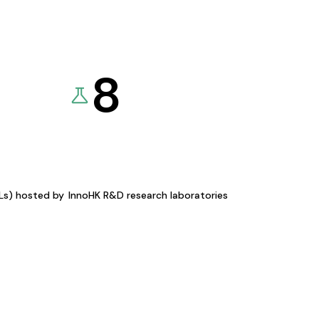
8
KLs) hosted by
InnoHK R&D research laboratories