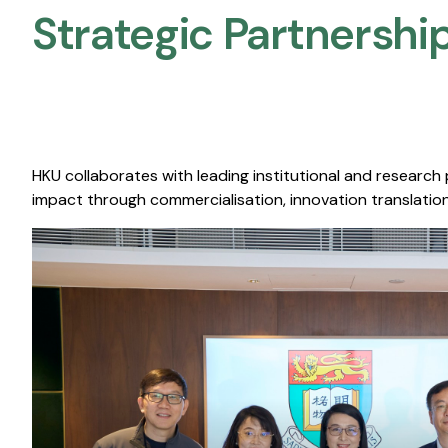
Strategic Partnership
HKU collaborates with leading institutional and research
impact through commercialisation, innovation translation,