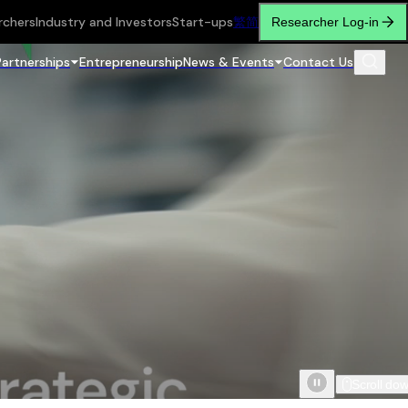
rchers
Industry and Investors
Start-ups
繁
简
Researcher Log-in
Partnerships
Entrepreneurship
News & Events
Contact Us
Scroll do