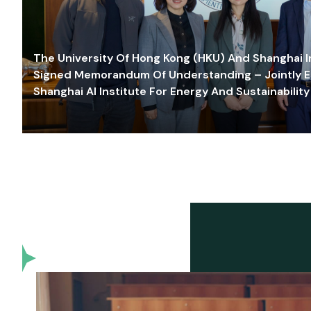
The University Of Hong Kong (HKU) And Shanghai Inn
Signed Memorandum Of Understanding – Jointly E
Shanghai AI Institute For Energy And Sustainability