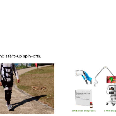
nd start-up spin-offs.