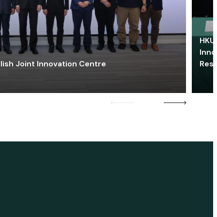
HKU 
Inno
lish Joint Innovation Centre
Res