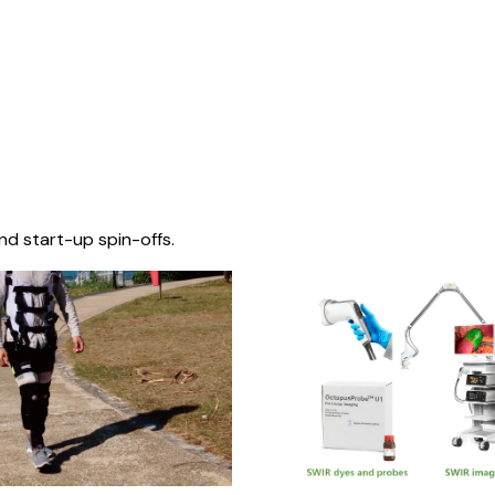
nd start-up spin-offs.