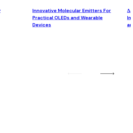
y
Innovative Molecular Emitters For
Δ4
Practical OLEDs and Wearable
Im
Devices
an