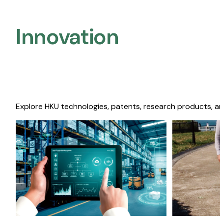
Innovation
Explore HKU technologies, patents, research products, a