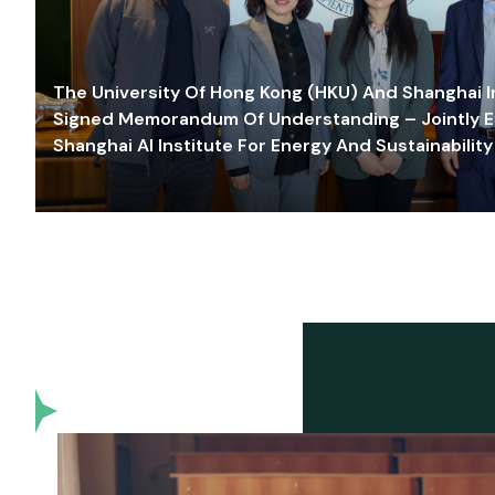
The University Of Hong Kong (HKU) And Shanghai Inn
Signed Memorandum Of Understanding – Jointly E
Shanghai AI Institute For Energy And Sustainability