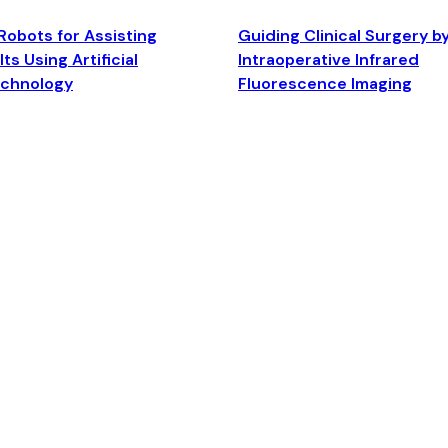
Robots for Assisting
Guiding Clinical Surgery b
ts Using Artificial
Intraoperative Infrared
echnology
Fluorescence Imaging