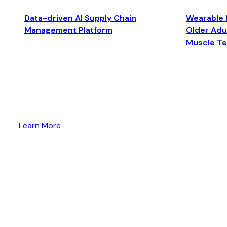
Data-driven AI Supply Chain
Wearable 
Management Platform
Older Adul
Muscle T
Learn More