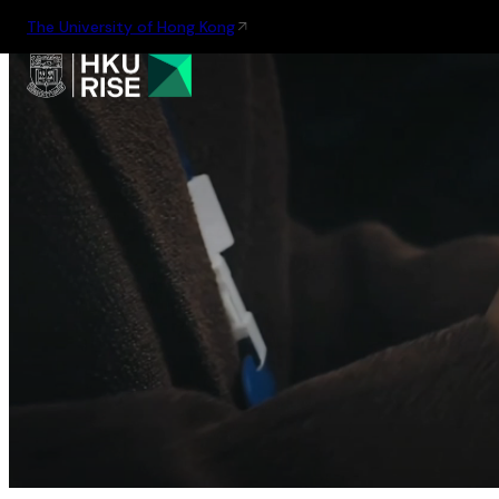
The University of Hong Kong