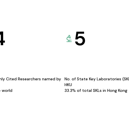
4
5
hly Cited Researchers named by
No. of State Key Laboratories (S
HKU
e world
33.3% of total SKLs in Hong Kong