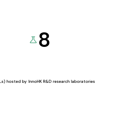
8
KLs) hosted by
InnoHK R&D research laboratories