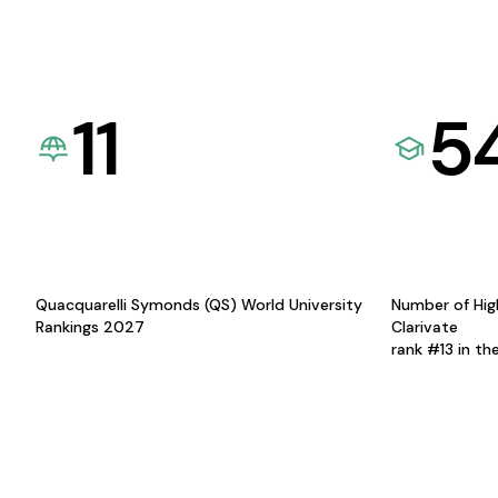
11
5
Quacquarelli Symonds (QS) World University
Number of Hig
Rankings 2027
Clarivate
rank #13 in th