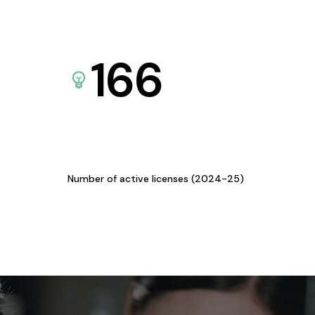
166
Number of active licenses (2024-25)