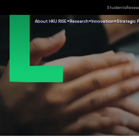
Students
Resea
About HKU RISE
Research
Innovation
Strategic 