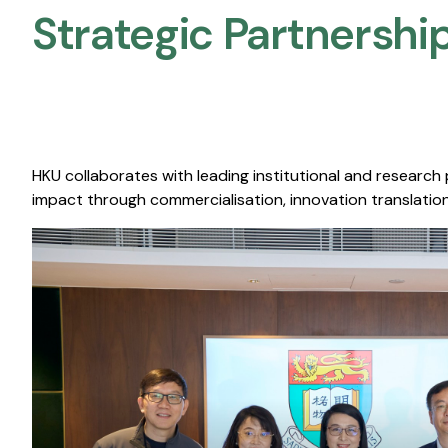
Strategic Partnership
HKU collaborates with leading institutional and research
impact through commercialisation, innovation translation,