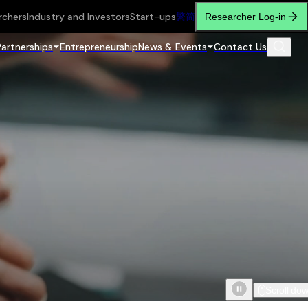
rchers
Industry and Investors
Start-ups
繁
简
Researcher Log-in
Partnerships
Entrepreneurship
News & Events
Contact Us
Scroll do