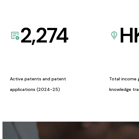
2,274
H
Active patents and patent
Total income 
applications (2024-25)
knowledge tr