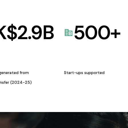
K$
2.9
B
500
+
generated from
Start-ups supported
ansfer (2024-25)