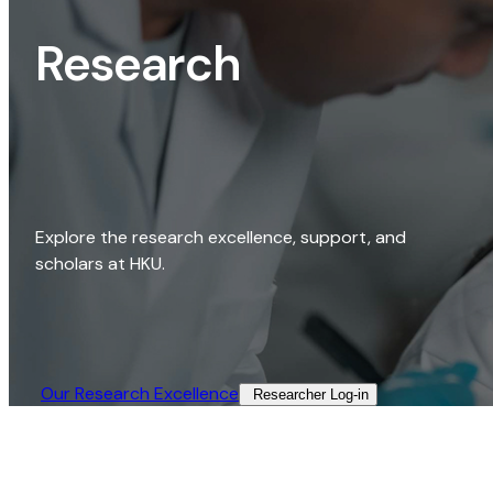
Research
Explore the research excellence, support, and
scholars at HKU.
Our Research Excellence​
Researcher Log-in​