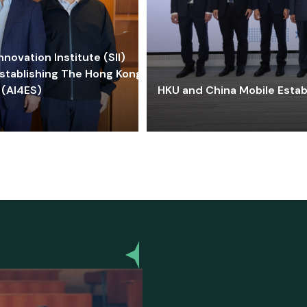
ovation Institute (SII)
stablishing The Hong Kong-
 (AI4ES)
HKU and China Mobile Estab