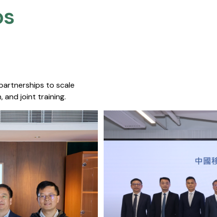
s​
 partnerships to scale
 and joint training.