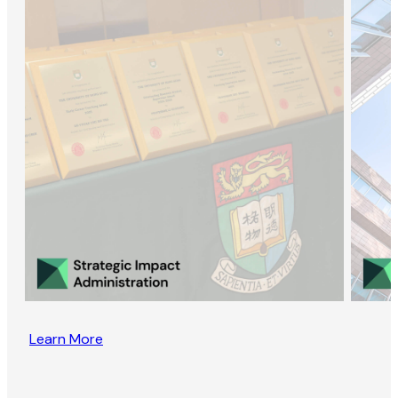
Learn More