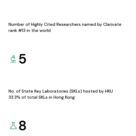
Number of Highly Cited Researchers named by Clarivate
rank #13 in the world
5
No. of State Key Laboratories (SKLs) hosted by HKU
33.3% of total SKLs in Hong Kong
8