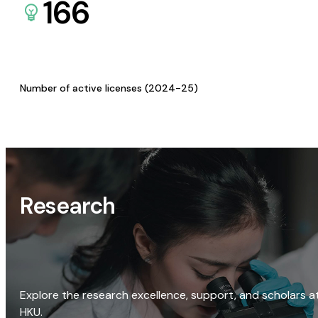
166
Number of active licenses (2024-25)
Research
Explore the research excellence, support, and scholars a
HKU.