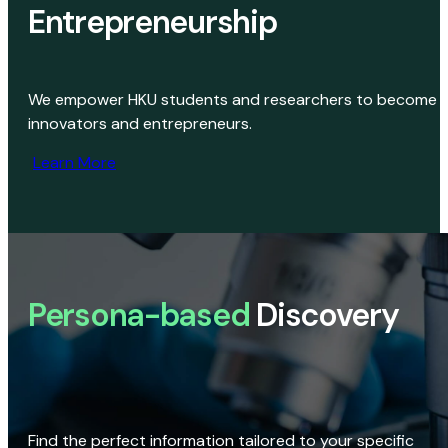
Entrepreneurship
We empower HKU students and researchers to become
innovators and entrepreneurs.
Learn More
Persona-based
Discovery
Find the perfect information tailored to your specific