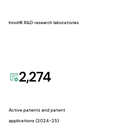
InnoHK R&D research laboratories
2,274
Active patents and patent
applications (2024-25)