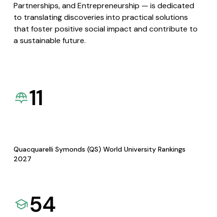
Partnerships, and Entrepreneurship — is dedicated
to translating discoveries into practical solutions
that foster positive social impact and contribute to
a sustainable future.
11
Quacquarelli Symonds (QS) World University Rankings
2027
54