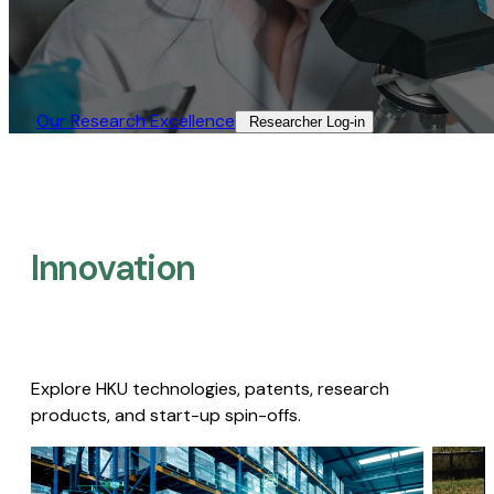
Our Research Excellence​
Researcher Log-in​
Innovation
Explore HKU technologies, patents, research
products, and start-up spin-offs.