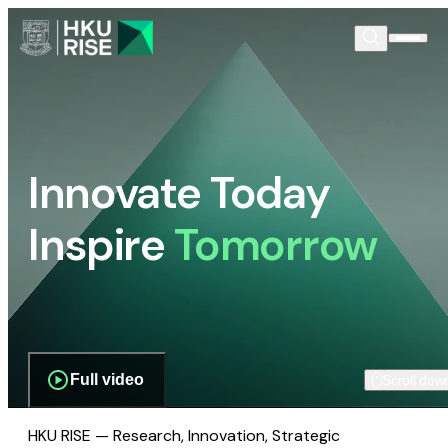
Innovate Today
Inspire
Tomorrow
Full video
Scroll dow
HKU RISE — Research, Innovation, Strategic