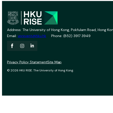
Address: The University of Hong Kong, Pokfulam Road, Hong Kon
Email:
vprevent@hku.hk
Phone: (852) 3917 3949
Privacy Policy Statement
Site Map
© 2026 HKU RISE. The University of Hong Kong.