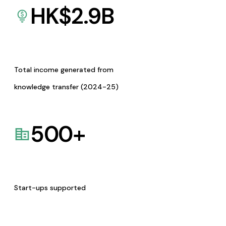
HK$
2.9
B
Total income generated from
knowledge transfer (2024-25)
500
+
Start-ups supported