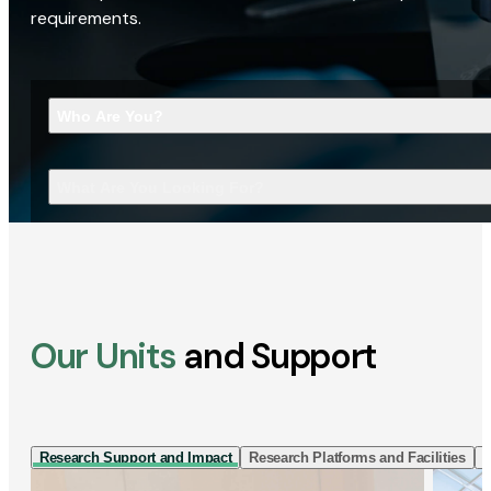
requirements.
Who Are You?
What Are You Looking For?
Our Units
and Support
Research Support and Impact
Research Platforms and Facilities
I