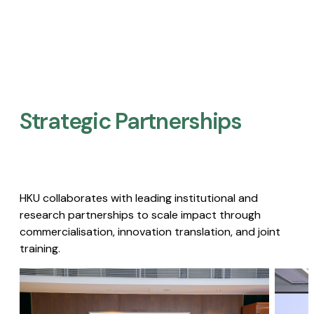
Strategic Partnerships​
HKU collaborates with leading institutional and
research partnerships to scale impact through
commercialisation, innovation translation, and joint
training.