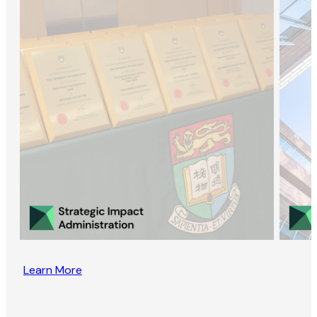
Learn More