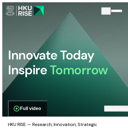
Innovate Today
Inspire
Tomorrow
Full video
Scroll dow
HKU RISE — Research, Innovation, Strategic