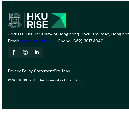
Address: The University of Hong Kong, Pokfulam Road, Hong Kon
Email:
vprevent@hku.hk
Phone: (852) 3917 3949
Privacy Policy Statement
Site Map
© 2026 HKU RISE. The University of Hong Kong.