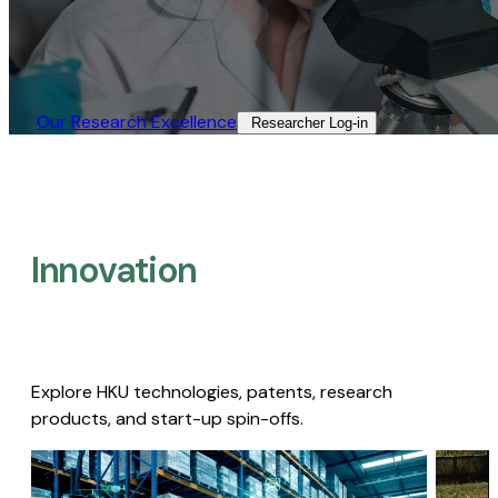
Our Research Excellence​
Researcher Log-in​
Innovation
Explore HKU technologies, patents, research
products, and start-up spin-offs.