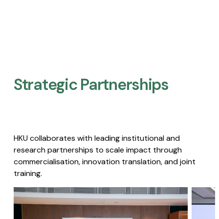
Strategic Partnerships​
HKU collaborates with leading institutional and
research partnerships to scale impact through
commercialisation, innovation translation, and joint
training.