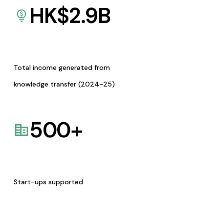
HK$
2.9
B
Total income generated from
knowledge transfer (2024-25)
500
+
Start-ups supported