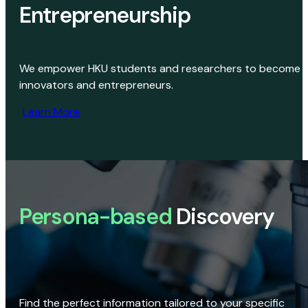
Entrepreneurship
We empower HKU students and researchers to become
innovators and entrepreneurs.
Learn More
Persona-based
Discovery
Find the perfect information tailored to your specific