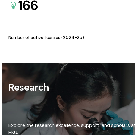
166
Number of active licenses (2024-25)
Research
Explore the research excellence, support, and scholars a
HKU.