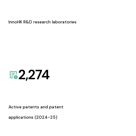
InnoHK R&D research laboratories
2,274
Active patents and patent
applications (2024-25)