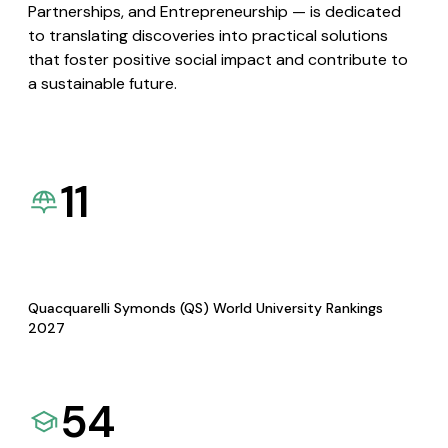
Partnerships, and Entrepreneurship — is dedicated
to translating discoveries into practical solutions
that foster positive social impact and contribute to
a sustainable future.
11
Quacquarelli Symonds (QS) World University Rankings
2027
54