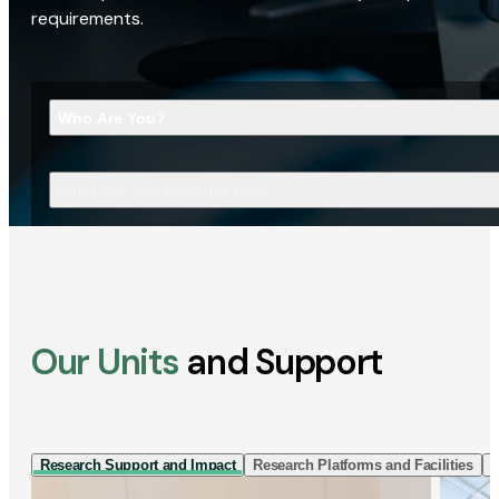
requirements.
Who Are You?
What Are You Looking For?
Our Units
and Support
Research Support and Impact
Research Platforms and Facilities
I