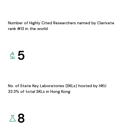
Number of Highly Cited Researchers named by Clarivate
rank #13 in the world
5
No. of State Key Laboratories (SKLs) hosted by HKU
33.3% of total SKLs in Hong Kong
8