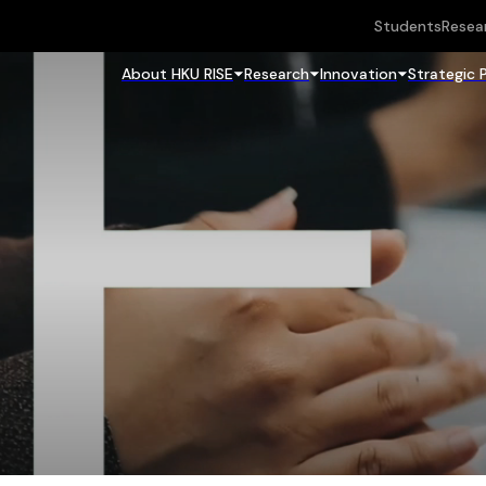
Students
Resea
About HKU RISE
Research
Innovation
Strategic 