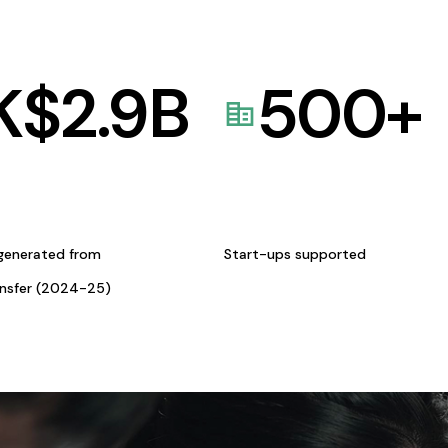
K$
2.9
B
500
+
generated from
Start-ups supported
ansfer (2024-25)