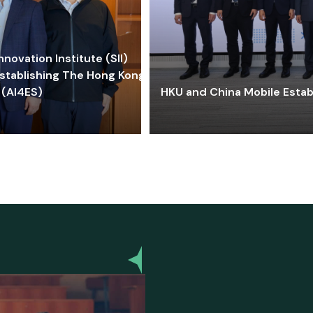
ovation Institute (SII)
stablishing The Hong Kong-
 (AI4ES)
HKU and China Mobile Estab