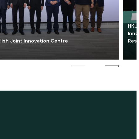
HKU 
Inno
lish Joint Innovation Centre
Res