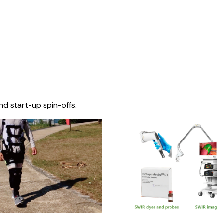
nd start-up spin-offs.