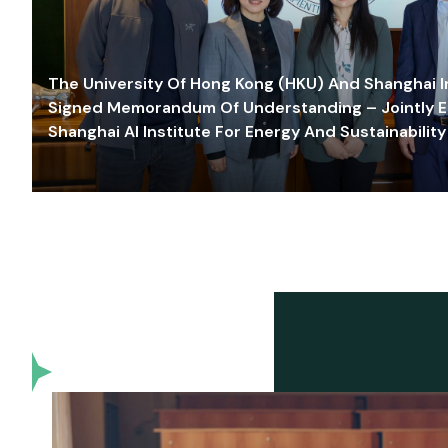
The University Of Hong Kong (HKU) And Shanghai Inn
Signed Memorandum Of Understanding – Jointly E
Shanghai AI Institute For Energy And Sustainability