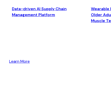
Data-driven AI Supply Chain
Wearable 
Management Platform
Older Adul
Muscle T
Learn More