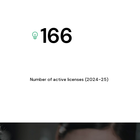
166
Number of active licenses (2024-25)