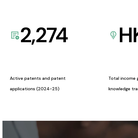
2,274
H
Active patents and patent
Total income 
applications (2024-25)
knowledge tr