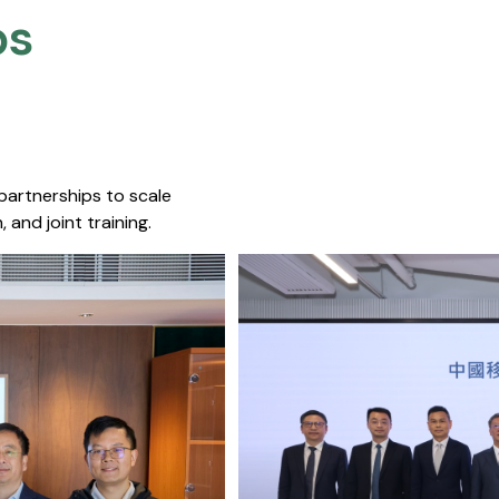
s​
 partnerships to scale
 and joint training.