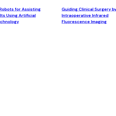
Robots for Assisting
Guiding Clinical Surgery b
ts Using Artificial
Intraoperative Infrared
echnology
Fluorescence Imaging