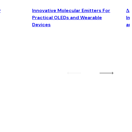
y
Innovative Molecular Emitters For
Δ4
Practical OLEDs and Wearable
Im
Devices
an