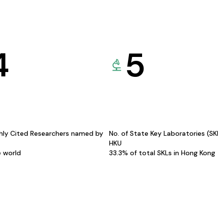
4
5
hly Cited Researchers named by
No. of State Key Laboratories (S
HKU
e world
33.3% of total SKLs in Hong Kong