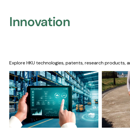
Innovation
Explore HKU technologies, patents, research products, a