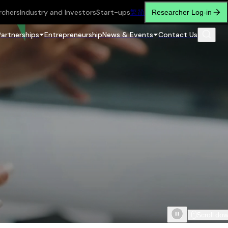
rchers
Industry and Investors
Start-ups
繁
简
Researcher Log-in
Partnerships
Entrepreneurship
News & Events
Contact Us
Scroll do