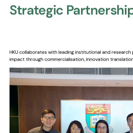
Strategic Partnership
HKU collaborates with leading institutional and research
impact through commercialisation, innovation translation,