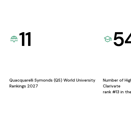
11
5
Quacquarelli Symonds (QS) World University
Number of Hig
Rankings 2027
Clarivate
rank #13 in th