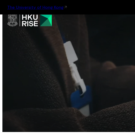
The University of Hong Kong