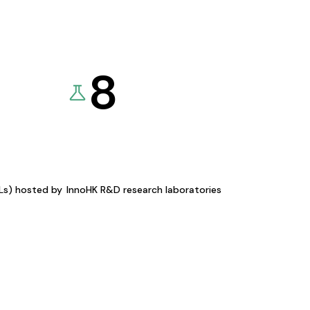
8
KLs) hosted by
InnoHK R&D research laboratories