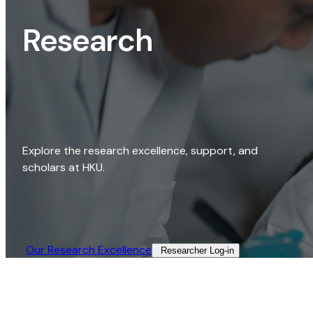
Research
Explore the research excellence, support, and
scholars at HKU.
Our Research Excellence​
Researcher Log-in​