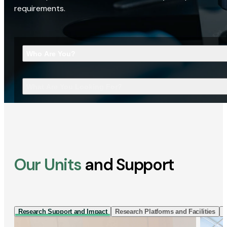
requirements.
Who Are You?
What Are You Looking For?
Our Units
and Support
Research Support and Impact
Research Platforms and Facilities
I