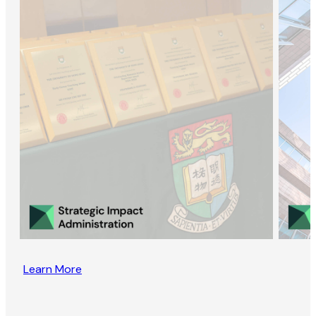
Learn More