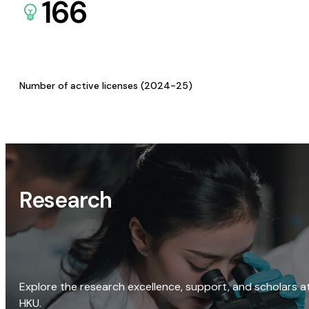
166
Number of active licenses (2024-25)
Research
Explore the research excellence, support, and scholars a
HKU.