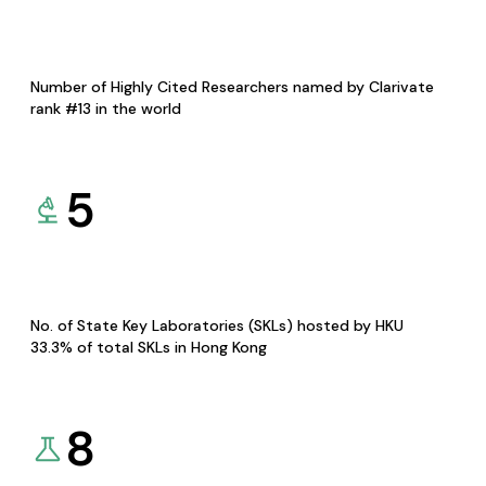
Number of Highly Cited Researchers named by Clarivate
rank #13 in the world
5
No. of State Key Laboratories (SKLs) hosted by HKU
33.3% of total SKLs in Hong Kong
8