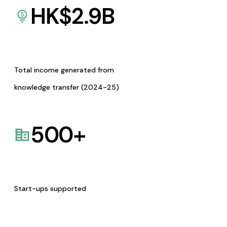
HK$
2.9
B
Total income generated from
knowledge transfer (2024-25)
500
+
Start-ups supported