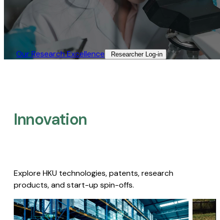
Our Research Excellence​
Researcher Log-in​
Innovation
Explore HKU technologies, patents, research
products, and start-up spin-offs.