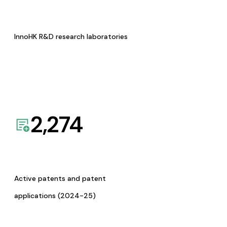
InnoHK R&D research laboratories
2,274
Active patents and patent
applications (2024-25)