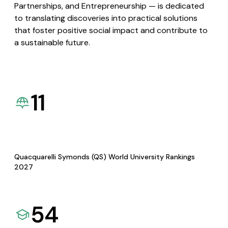
Partnerships, and Entrepreneurship — is dedicated
to translating discoveries into practical solutions
that foster positive social impact and contribute to
a sustainable future.
11
Quacquarelli Symonds (QS) World University Rankings
2027
54