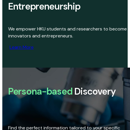
Entrepreneurship
We empower HKU students and researchers to become
innovators and entrepreneurs.
Learn More
Persona-based
Discovery
Find the perfect information tailored to your specific