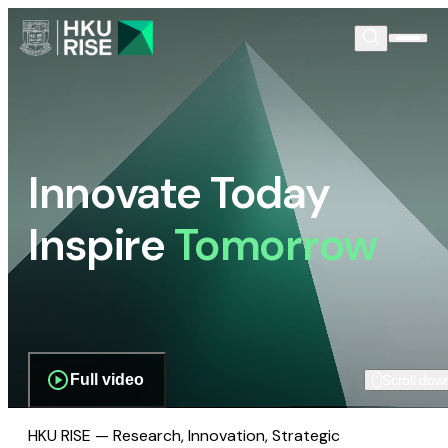
Innovate Today
Inspire
Tomorrow
Full video
Scroll dow
HKU RISE — Research, Innovation, Strategic