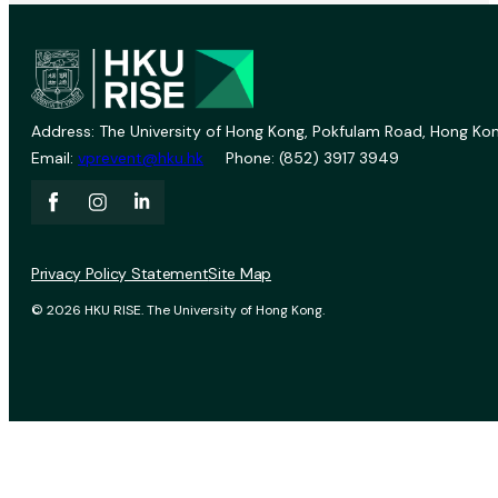
Address: The University of Hong Kong, Pokfulam Road, Hong Kon
Email:
vprevent@hku.hk
Phone: (852) 3917 3949
Privacy Policy Statement
Site Map
© 2026 HKU RISE. The University of Hong Kong.