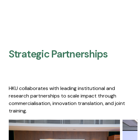
Strategic Partnerships​
HKU collaborates with leading institutional and
research partnerships to scale impact through
commercialisation, innovation translation, and joint
training.