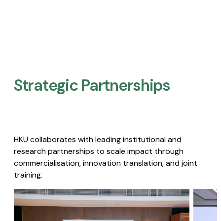
Strategic Partnerships​
HKU collaborates with leading institutional and
research partnerships to scale impact through
commercialisation, innovation translation, and joint
training.