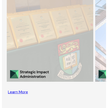
Learn More