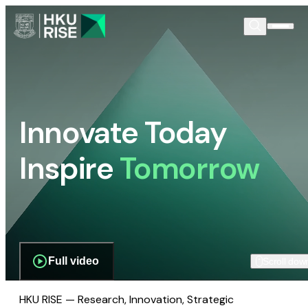
Innovate Today
Inspire
Tomorrow
Full video
Scroll dow
HKU RISE — Research, Innovation, Strategic