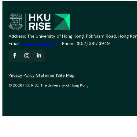
Address: The University of Hong Kong, Pokfulam Road, Hong Kon
Email:
vprevent@hku.hk
Phone: (852) 3917 3949
Privacy Policy Statement
Site Map
© 2026 HKU RISE. The University of Hong Kong.