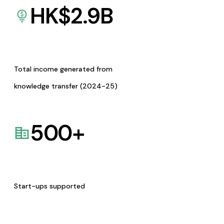
HK$
2.9
B
Total income generated from
knowledge transfer (2024-25)
500
+
Start-ups supported