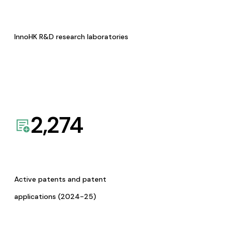
InnoHK R&D research laboratories
2,274
Active patents and patent
applications (2024-25)