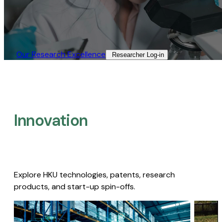
Our Research Excellence​
Researcher Log-in​
Innovation
Explore HKU technologies, patents, research
products, and start-up spin-offs.