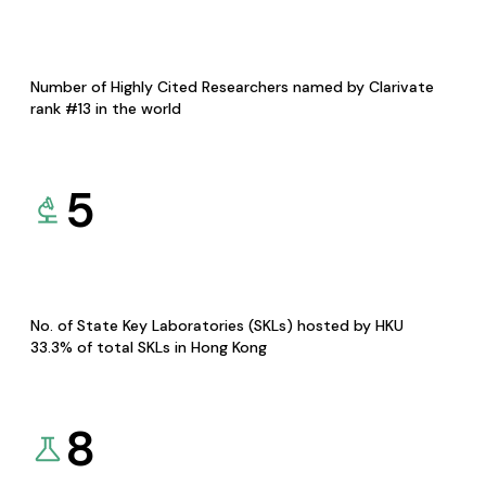
Number of Highly Cited Researchers named by Clarivate
rank #13 in the world
5
No. of State Key Laboratories (SKLs) hosted by HKU
33.3% of total SKLs in Hong Kong
8