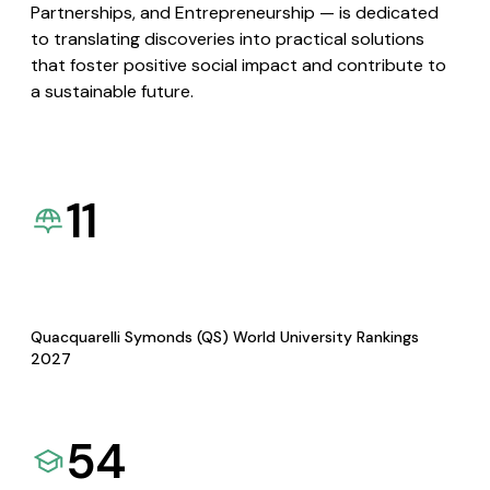
Partnerships, and Entrepreneurship — is dedicated
to translating discoveries into practical solutions
that foster positive social impact and contribute to
a sustainable future.
11
Quacquarelli Symonds (QS) World University Rankings
2027
54