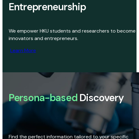
Entrepreneurship
We empower HKU students and researchers to become
innovators and entrepreneurs.
Learn More
Persona-based
Discovery
Find the perfect information tailored to your specific