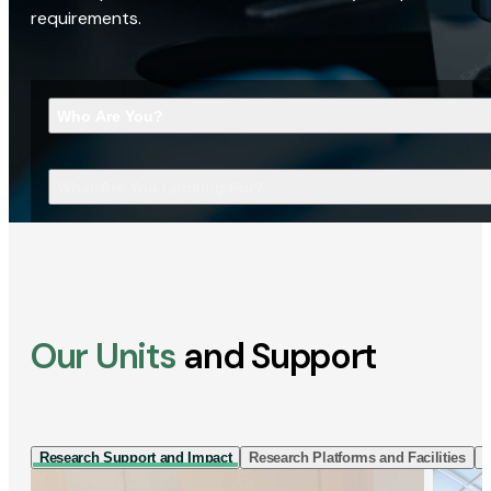
requirements.
Who Are You?
What Are You Looking For?
Our Units
and Support
Research Support and Impact
Research Platforms and Facilities
I