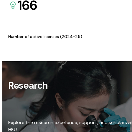
166
Number of active licenses (2024-25)
Research
Explore the research excellence, support, and scholars a
HKU.