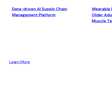
Data-driven AI Supply Chain
Wearable 
Management Platform
Older Adul
Muscle T
Learn More