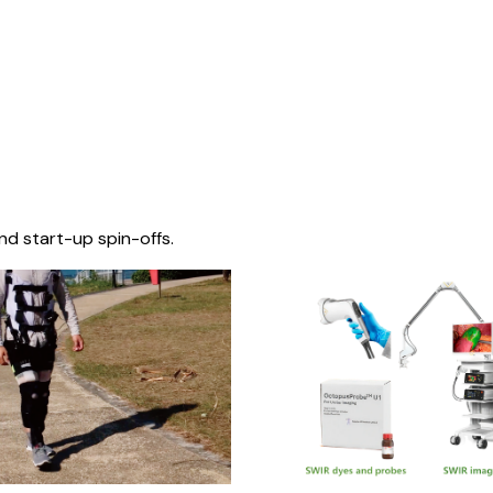
nd start-up spin-offs.