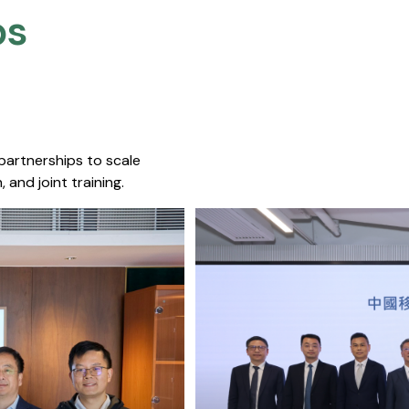
s​
 partnerships to scale
 and joint training.