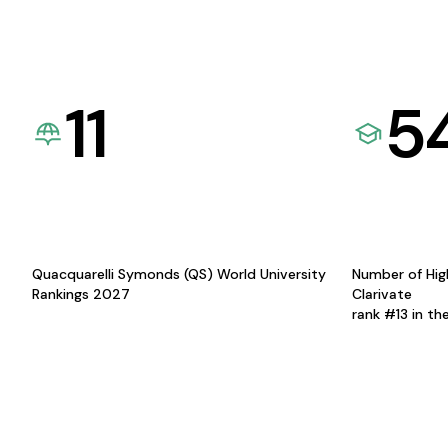
11
5
Quacquarelli Symonds (QS) World University
Number of Hig
Rankings 2027
Clarivate
rank #13 in th