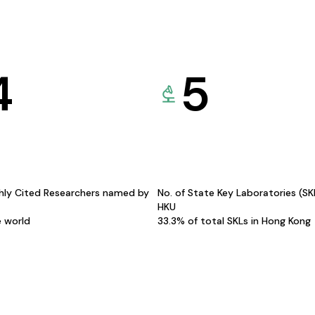
4
5
hly Cited Researchers named by
No. of State Key Laboratories (S
HKU
e world
33.3% of total SKLs in Hong Kong