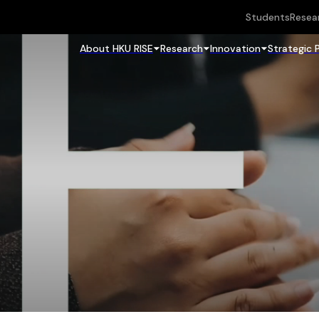
Students
Resea
About HKU RISE
Research
Innovation
Strategic 