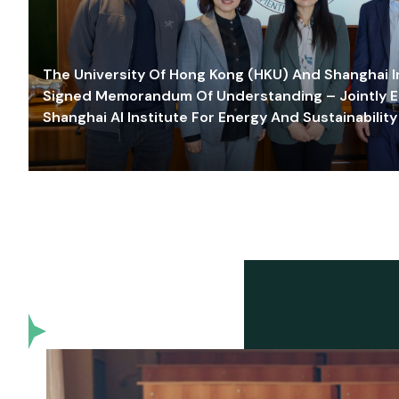
The University Of Hong Kong (HKU) And Shanghai Inn
Signed Memorandum Of Understanding – Jointly E
Shanghai AI Institute For Energy And Sustainability