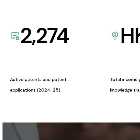
2,274
H
Active patents and patent
Total income 
applications (2024-25)
knowledge tr