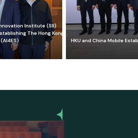
ovation Institute (SII)
stablishing The Hong Kong-
 (AI4ES)
HKU and China Mobile Estab