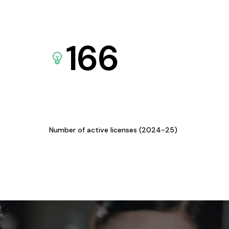
166
Number of active licenses (2024-25)