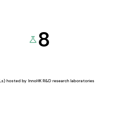
8
KLs) hosted by
InnoHK R&D research laboratories