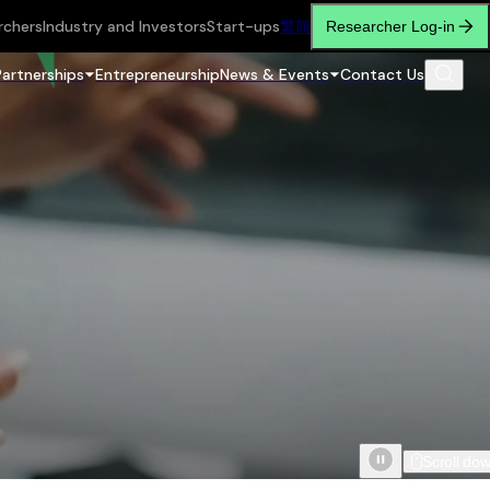
rchers
Industry and Investors
Start-ups
繁
简
Researcher Log-in
Partnerships
Entrepreneurship
News & Events
Contact Us
Scroll do