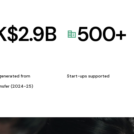
K$
2.9
B
500
+
generated from
Start-ups supported
ansfer (2024-25)