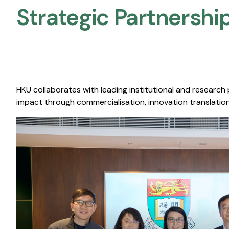
Strategic Partnership
HKU collaborates with leading institutional and research
impact through commercialisation, innovation translation,