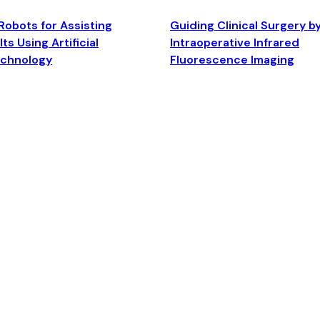
Robots for Assisting
Guiding Clinical Surgery b
ts Using Artificial
Intraoperative Infrared
echnology
Fluorescence Imaging