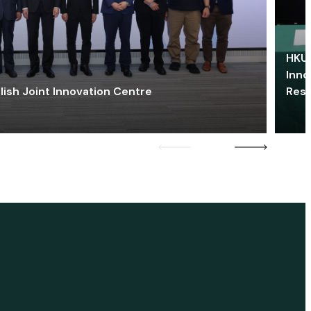
HKU 
Inno
lish Joint Innovation Centre
Res