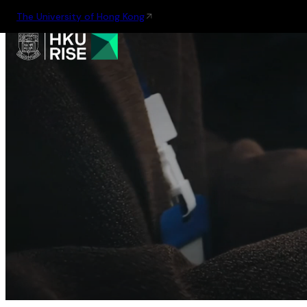
The University of Hong Kong