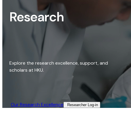
Research
Explore the research excellence, support, and
scholars at HKU.
Our Research Excellence​
Researcher Log-in​