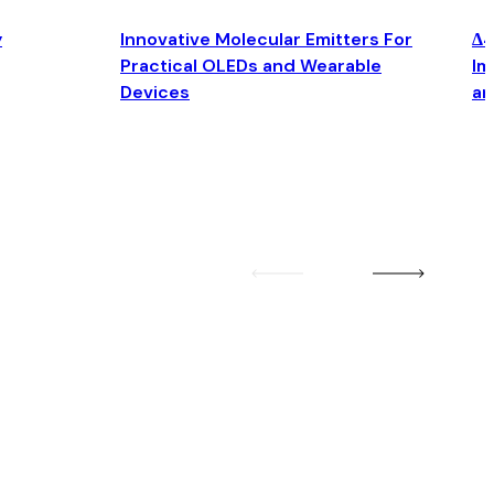
y
Innovative Molecular Emitters For
Δ4
Practical OLEDs and Wearable
Im
Devices
an