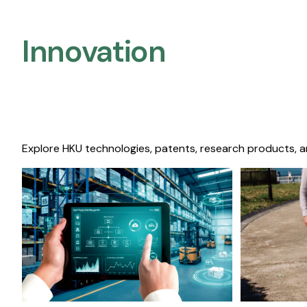
Innovation
Explore HKU technologies, patents, research products, a