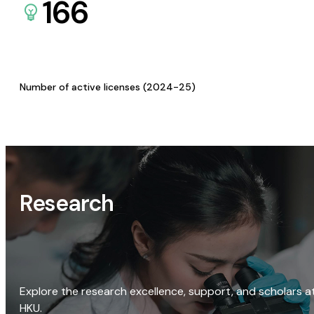
166
Number of active licenses (2024-25)
Research
Explore the research excellence, support, and scholars a
HKU.