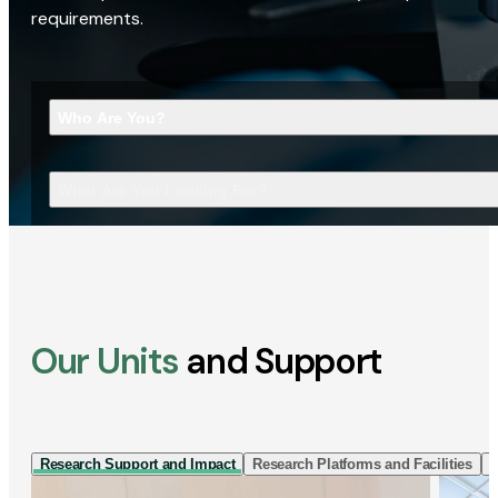
requirements.
Who Are You?
What Are You Looking For?
Our Units
and Support
Research Support and Impact
Research Platforms and Facilities
I