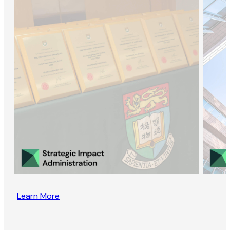
Learn More