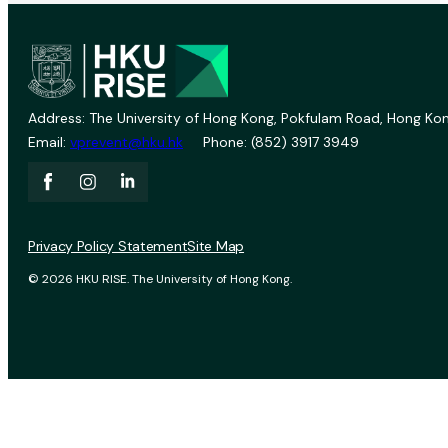
Address: The University of Hong Kong, Pokfulam Road, Hong Kon
Email:
vprevent@hku.hk
Phone: (852) 3917 3949
Privacy Policy Statement
Site Map
© 2026 HKU RISE. The University of Hong Kong.