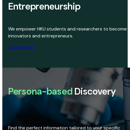
Entrepreneurship
We empower HKU students and researchers to become
innovators and entrepreneurs.
Learn More
Persona-based
Discovery
Find the perfect information tailored to your specific