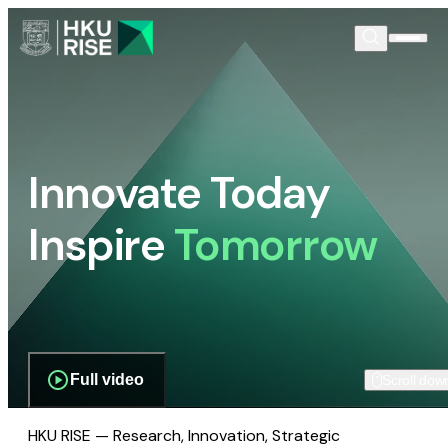
Innovate Today
Inspire
Tomorrow
Full video
Scroll dow
HKU RISE — Research, Innovation, Strategic