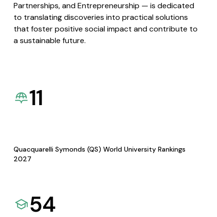
Partnerships, and Entrepreneurship — is dedicated
to translating discoveries into practical solutions
that foster positive social impact and contribute to
a sustainable future.
11
Quacquarelli Symonds (QS) World University Rankings
2027
54