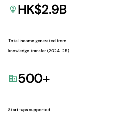
HK$
2.9
B
Total income generated from
knowledge transfer (2024-25)
500
+
Start-ups supported