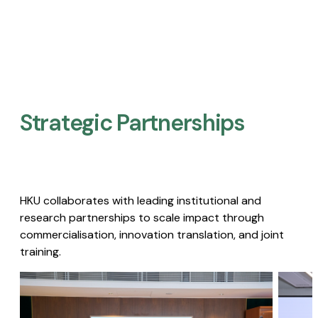
Strategic Partnerships​
HKU collaborates with leading institutional and
research partnerships to scale impact through
commercialisation, innovation translation, and joint
training.