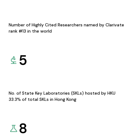
Number of Highly Cited Researchers named by Clarivate
rank #13 in the world
5
No. of State Key Laboratories (SKLs) hosted by HKU
33.3% of total SKLs in Hong Kong
8