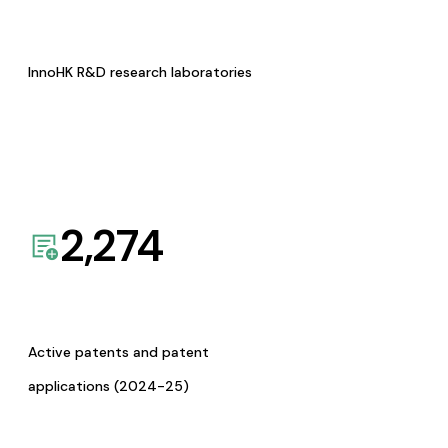
InnoHK R&D research laboratories
2,274
Active patents and patent
applications (2024-25)