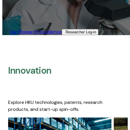
Our Research Excellence​
Researcher Log-in​
Innovation
Explore HKU technologies, patents, research
products, and start-up spin-offs.