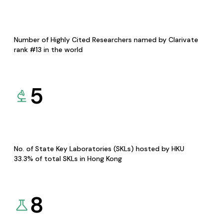
Number of Highly Cited Researchers named by Clarivate
rank #13 in the world
5
No. of State Key Laboratories (SKLs) hosted by HKU
33.3% of total SKLs in Hong Kong
8