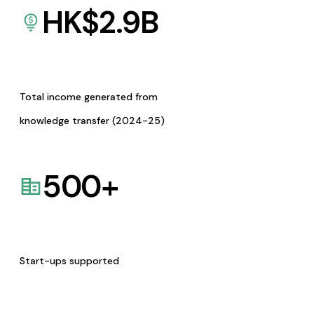
HK$
2.9
B
Total income generated from
knowledge transfer (2024-25)
500
+
Start-ups supported