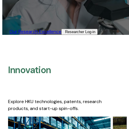
Our Research Excellence​
Researcher Log-in​
Innovation
Explore HKU technologies, patents, research
products, and start-up spin-offs.