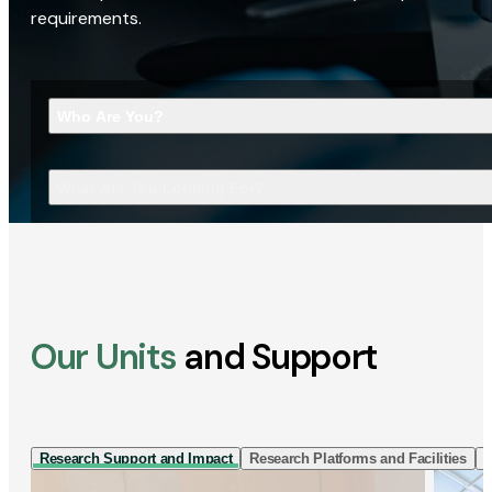
requirements.
Who Are You?
What Are You Looking For?
Our Units
and Support
Research Support and Impact
Research Platforms and Facilities
I