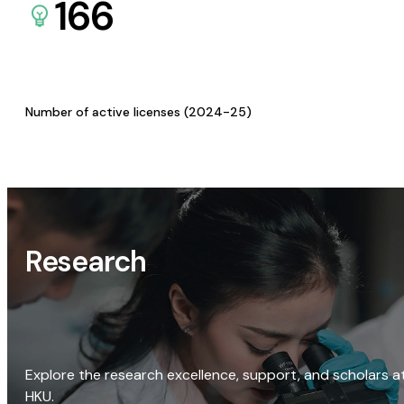
166
Number of active licenses (2024-25)
Research
Explore the research excellence, support, and scholars a
HKU.