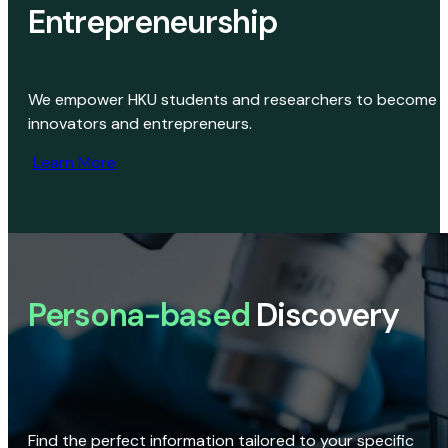
Entrepreneurship
We empower HKU students and researchers to become
innovators and entrepreneurs.
Learn More
Persona-based
Discovery
Find the perfect information tailored to your specific