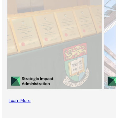
Learn More