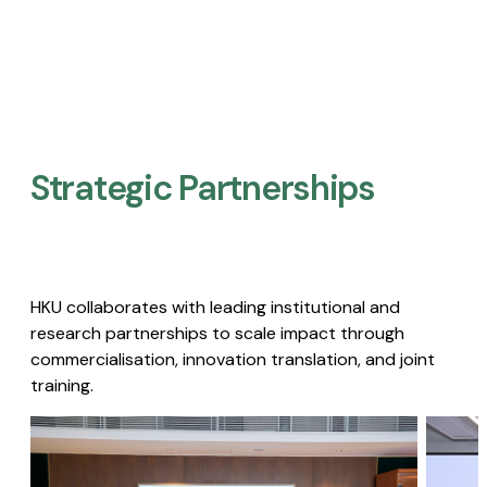
Strategic Partnerships​
HKU collaborates with leading institutional and
research partnerships to scale impact through
commercialisation, innovation translation, and joint
training.