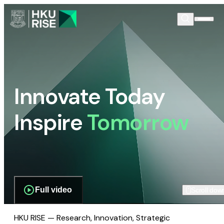
Innovate Today
Inspire
Tomorrow
Full video
Scroll dow
HKU RISE — Research, Innovation, Strategic