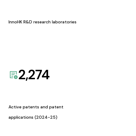
InnoHK R&D research laboratories
2,274
Active patents and patent
applications (2024-25)