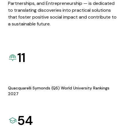
Partnerships, and Entrepreneurship — is dedicated
to translating discoveries into practical solutions
that foster positive social impact and contribute to
a sustainable future.
11
Quacquarelli Symonds (QS) World University Rankings
2027
54