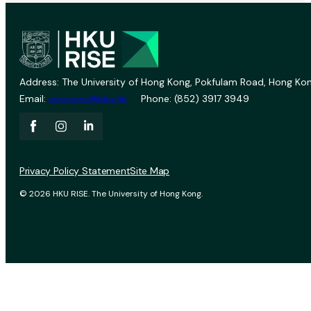
Address: The University of Hong Kong, Pokfulam Road, Hong Kon
Email:
vprevent@hku.hk
Phone: (852) 3917 3949
Privacy Policy Statement
Site Map
© 2026 HKU RISE. The University of Hong Kong.