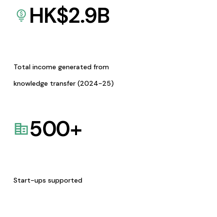
HK$
2.9
B
Total income generated from
knowledge transfer (2024-25)
500
+
Start-ups supported