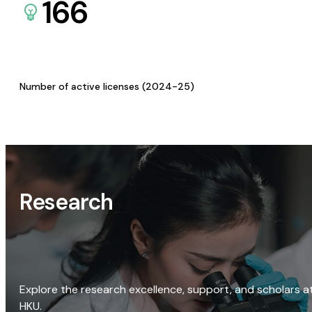
166
Number of active licenses (2024-25)
Research
Explore the research excellence, support, and scholars a
HKU.