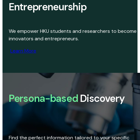
Entrepreneurship
We empower HKU students and researchers to become
innovators and entrepreneurs.
Learn More
Persona-based
Discovery
Find the perfect information tailored to your specific