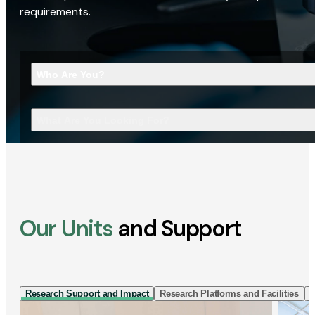
requirements.
Who Are You?
What Are You Looking For?
Our Units
and Support
Research Support and Impact
Research Platforms and Facilities
I