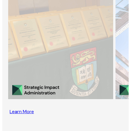
Learn More