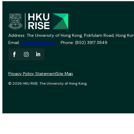
Address: The University of Hong Kong, Pokfulam Road, Hong Kon
Email:
vprevent@hku.hk
Phone: (852) 3917 3949
Privacy Policy Statement
Site Map
© 2026 HKU RISE. The University of Hong Kong.