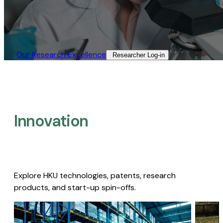
Our Research Excellence​
Researcher Log-in​
Innovation
Explore HKU technologies, patents, research
products, and start-up spin-offs.