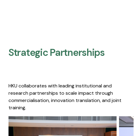
Strategic Partnerships​
HKU collaborates with leading institutional and
research partnerships to scale impact through
commercialisation, innovation translation, and joint
training.