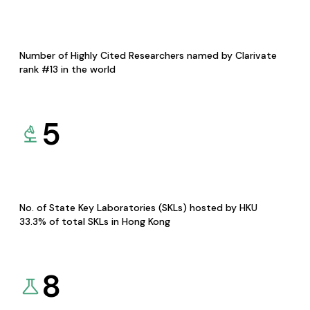
Number of Highly Cited Researchers named by Clarivate
rank #13 in the world
5
No. of State Key Laboratories (SKLs) hosted by HKU
33.3% of total SKLs in Hong Kong
8