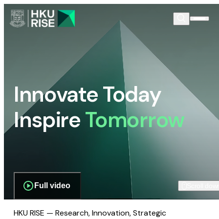
Innovate Today
Inspire
Tomorrow
Full video
Scroll dow
HKU RISE — Research, Innovation, Strategic