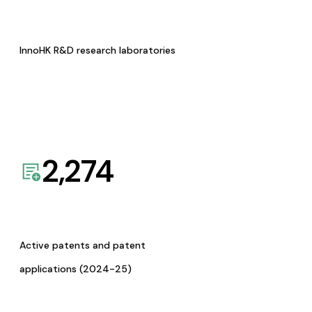
InnoHK R&D research laboratories
2,274
Active patents and patent
applications (2024-25)