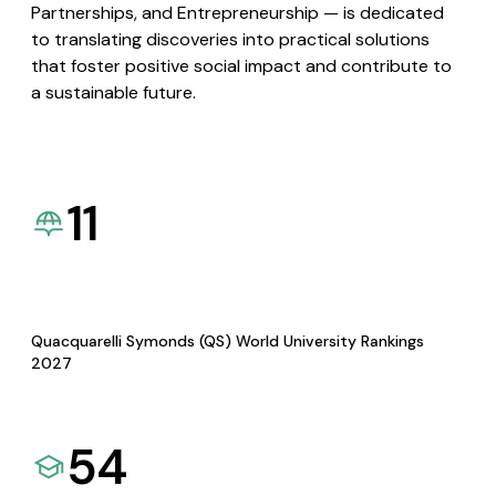
Partnerships, and Entrepreneurship — is dedicated
to translating discoveries into practical solutions
that foster positive social impact and contribute to
a sustainable future.
11
Quacquarelli Symonds (QS) World University Rankings
2027
54