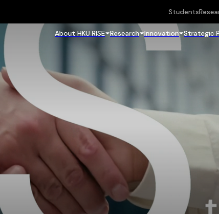
Students
Resea
About HKU RISE
Research
Innovation
Strategic 