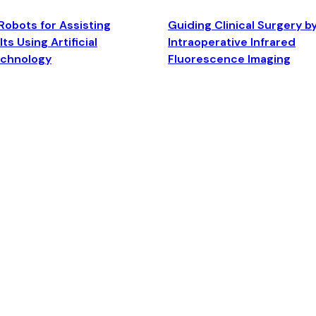
Robots for Assisting
Guiding Clinical Surgery b
ts Using Artificial
Intraoperative Infrared
echnology
Fluorescence Imaging