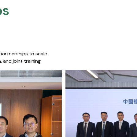
s​
 partnerships to scale
 and joint training.