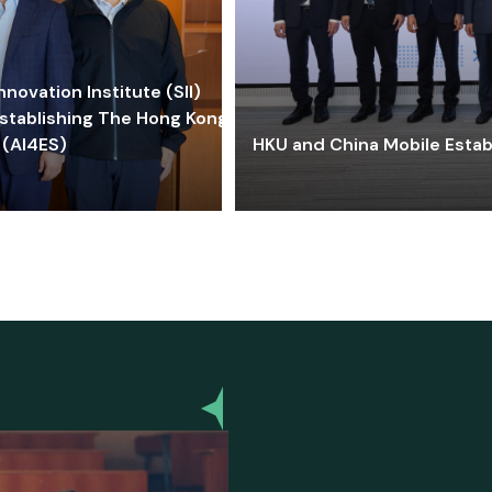
ovation Institute (SII)
stablishing The Hong Kong-
 (AI4ES)
HKU and China Mobile Estab