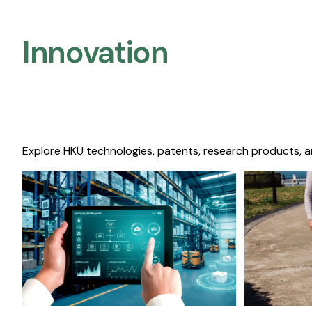
Innovation
Explore HKU technologies, patents, research products, a