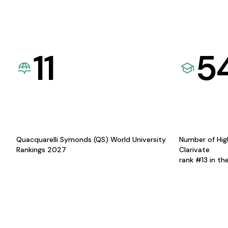
11
5
Quacquarelli Symonds (QS) World University
Number of Hig
Rankings 2027
Clarivate
rank #13 in th