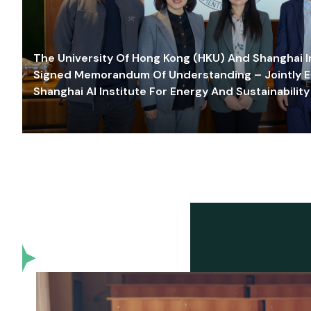
The University Of Hong Kong (HKU) And Shanghai Inn
Signed Memorandum Of Understanding – Jointly E
Shanghai AI Institute For Energy And Sustainability