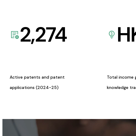
2,274
H
Active patents and patent
Total income 
applications (2024-25)
knowledge tr