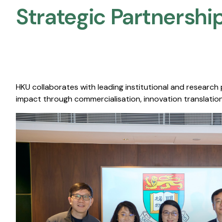
Strategic Partnership
HKU collaborates with leading institutional and research
impact through commercialisation, innovation translation,