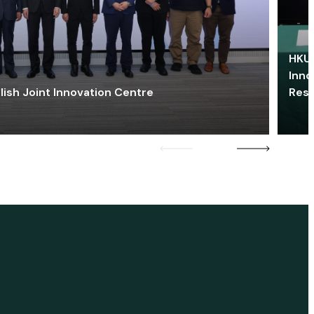
HKU 
Inno
lish Joint Innovation Centre
Res