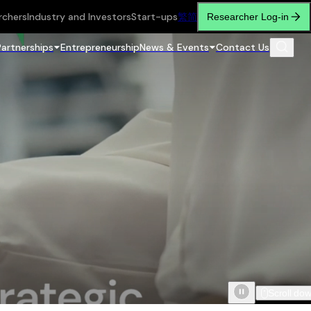
rchers
Industry and Investors
Start-ups
繁
简
Researcher Log-in
Partnerships
Entrepreneurship
News & Events
Contact Us
Scroll do