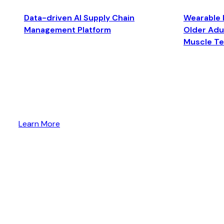
Data-driven AI Supply Chain
Wearable 
Management Platform
Older Adul
Muscle T
Learn More