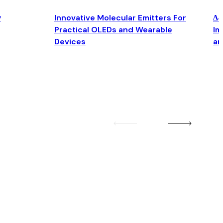
y
Innovative Molecular Emitters For
Δ4
Practical OLEDs and Wearable
Im
Devices
an