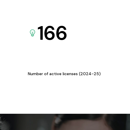
166
Number of active licenses (2024-25)