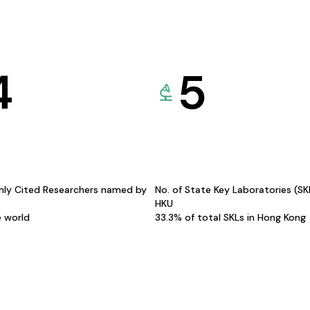
4
5
hly Cited Researchers named by
No. of State Key Laboratories (S
HKU
e world
33.3% of total SKLs in Hong Kong