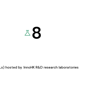
8
KLs) hosted by
InnoHK R&D research laboratories