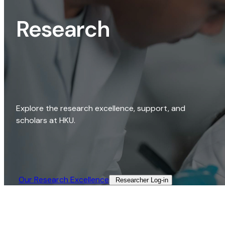
Research
Explore the research excellence, support, and
scholars at HKU.
Our Research Excellence​
Researcher Log-in​