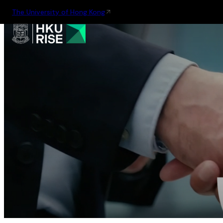
The University of Hong Kong