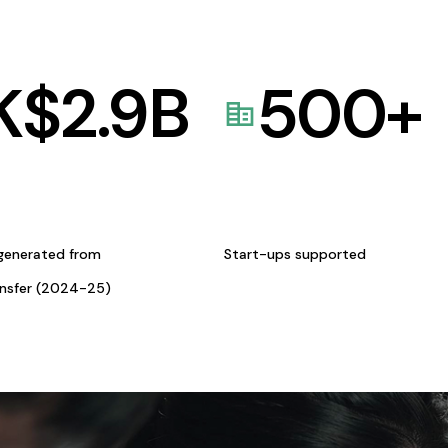
K$
2.9
B
500
+
generated from
Start-ups supported
ansfer (2024-25)