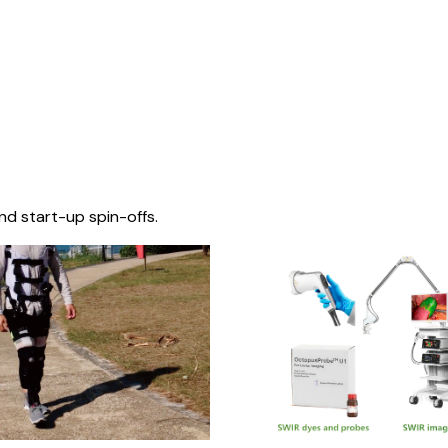
nd start-up spin-offs.