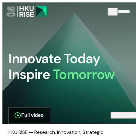
Innovate Today
Inspire
Tomorrow
Full video
Scroll dow
HKU RISE — Research, Innovation, Strategic