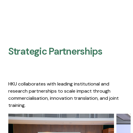
Strategic Partnerships​
HKU collaborates with leading institutional and
research partnerships to scale impact through
commercialisation, innovation translation, and joint
training.