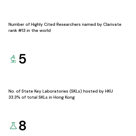
Number of Highly Cited Researchers named by Clarivate
rank #13 in the world
5
No. of State Key Laboratories (SKLs) hosted by HKU
33.3% of total SKLs in Hong Kong
8