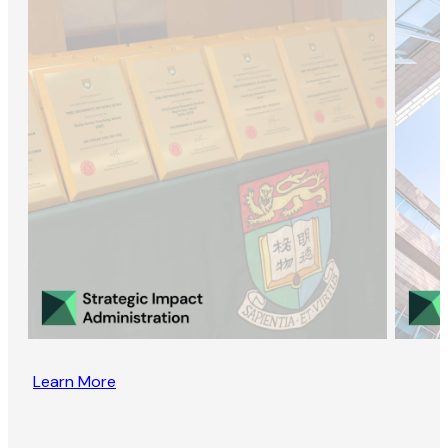
Learn More