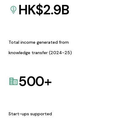
HK$
2.9
B
Total income generated from
knowledge transfer (2024-25)
500
+
Start-ups supported