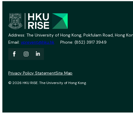
Address: The University of Hong Kong, Pokfulam Road, Hong Kon
Email:
vprevent@hku.hk
Phone: (852) 3917 3949
Privacy Policy Statement
Site Map
© 2026 HKU RISE. The University of Hong Kong.