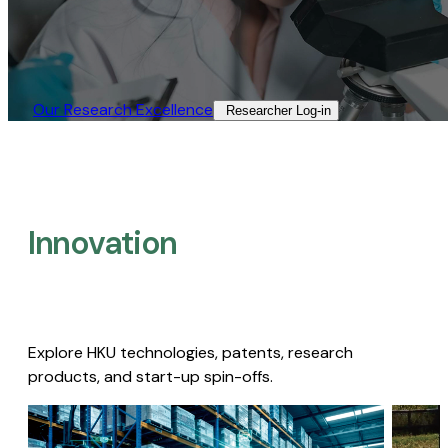
Our Research Excellence​
Researcher Log-in​
Innovation
Explore HKU technologies, patents, research
products, and start-up spin-offs.