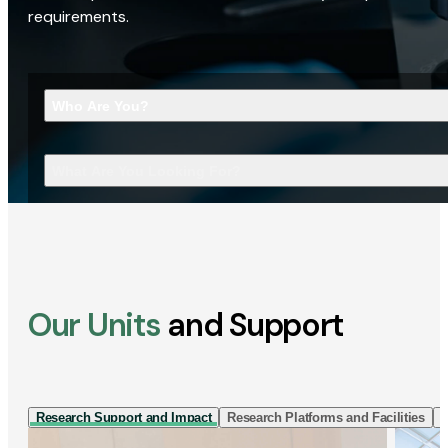
requirements.
Who Are You?
What Are You Looking For?
Our Units
and Support
Research Support and Impact
Research Platforms and Facilities
I