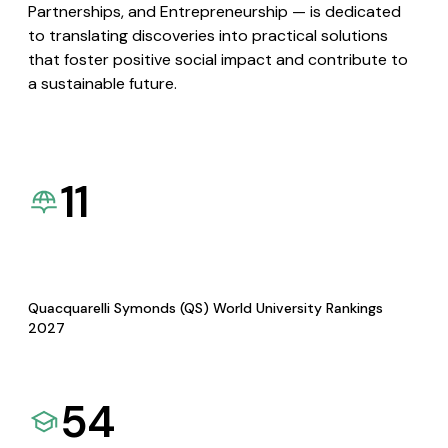
Partnerships, and Entrepreneurship — is dedicated
to translating discoveries into practical solutions
that foster positive social impact and contribute to
a sustainable future.
11
Quacquarelli Symonds (QS) World University Rankings
2027
54