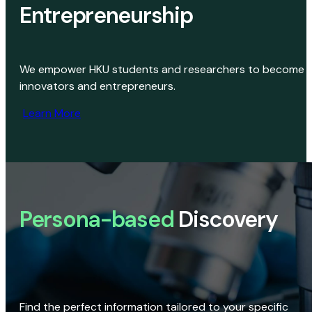
Entrepreneurship
We empower HKU students and researchers to become
innovators and entrepreneurs.
Learn More
Persona-based
Discovery
Find the perfect information tailored to your specific