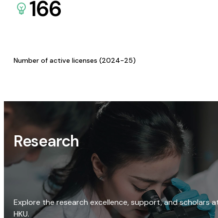
166
Number of active licenses (2024-25)
Research
Explore the research excellence, support, and scholars a
HKU.