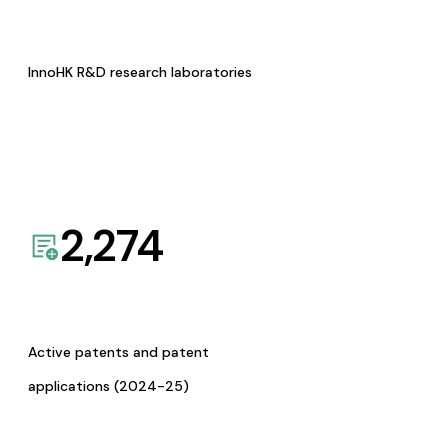
InnoHK R&D research laboratories
2,274
Active patents and patent
applications (2024-25)