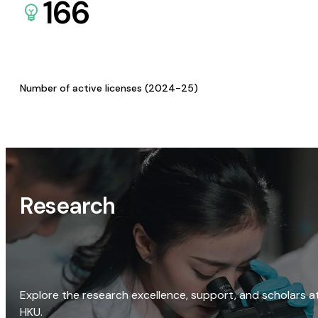
166
Number of active licenses (2024-25)
Research
Explore the research excellence, support, and scholars a
HKU.