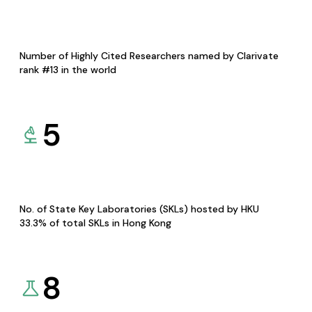
Number of Highly Cited Researchers named by Clarivate
rank #13 in the world
5
No. of State Key Laboratories (SKLs) hosted by HKU
33.3% of total SKLs in Hong Kong
8