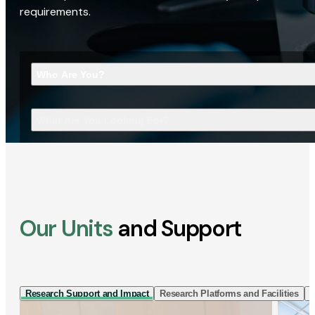
requirements.
Who Are You?
What Are You Looking For?
Our Units
and Support
Research Support and Impact
Research Platforms and Facilities
I