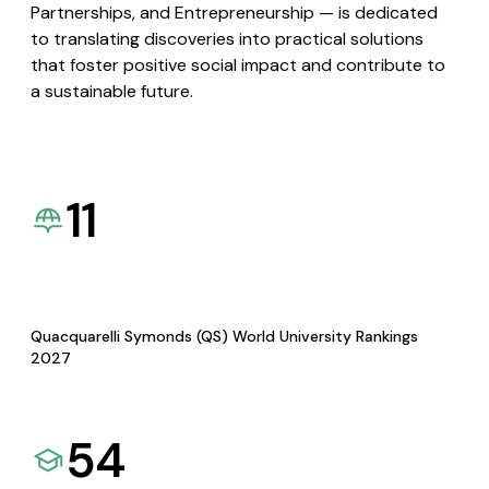
Partnerships, and Entrepreneurship — is dedicated
to translating discoveries into practical solutions
that foster positive social impact and contribute to
a sustainable future.
11
Quacquarelli Symonds (QS) World University Rankings
2027
54