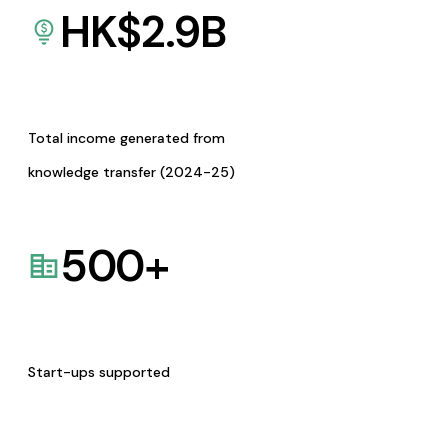
HK$
2.9
B
Total income generated from
knowledge transfer (2024-25)
500
+
Start-ups supported