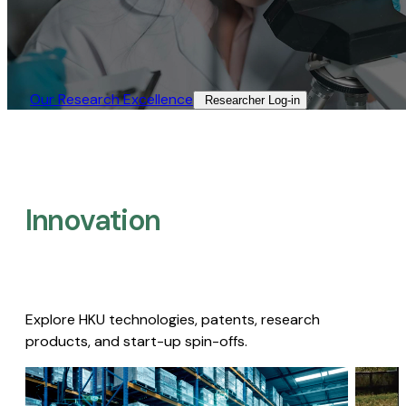
Our Research Excellence​
Researcher Log-in​
Innovation
Explore HKU technologies, patents, research
products, and start-up spin-offs.