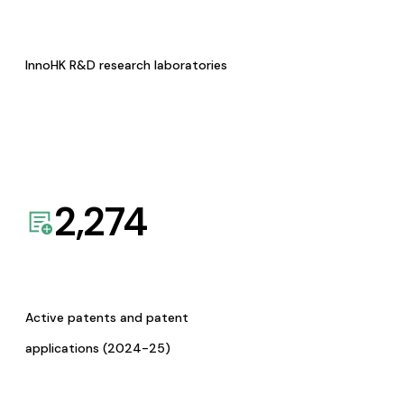
InnoHK R&D research laboratories
2,274
Active patents and patent
applications (2024-25)