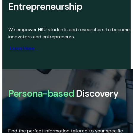
Entrepreneurship
We empower HKU students and researchers to become
innovators and entrepreneurs.
Learn More
Persona-based
Discovery
Find the perfect information tailored to your specific