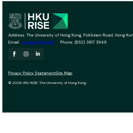
Address: The University of Hong Kong, Pokfulam Road, Hong Kon
Email:
vprevent@hku.hk
Phone: (852) 3917 3949
Privacy Policy Statement
Site Map
© 2026 HKU RISE. The University of Hong Kong.