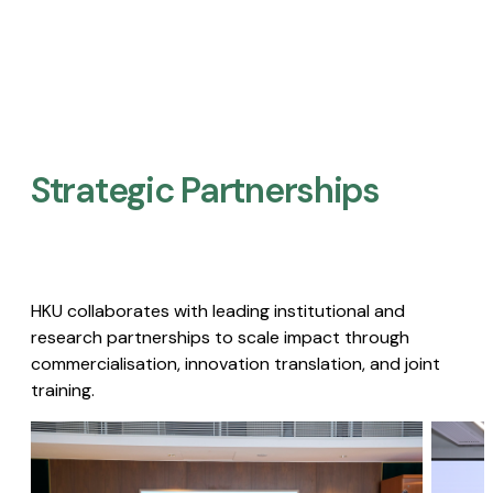
Strategic Partnerships​
HKU collaborates with leading institutional and
research partnerships to scale impact through
commercialisation, innovation translation, and joint
training.