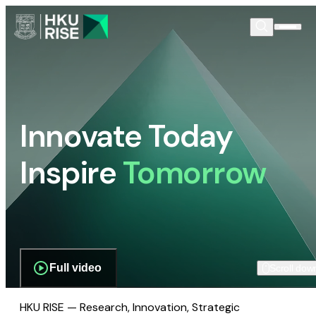
Innovate Today
Inspire
Tomorrow
Full video
Scroll dow
HKU RISE — Research, Innovation, Strategic