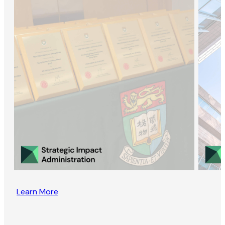
Learn More