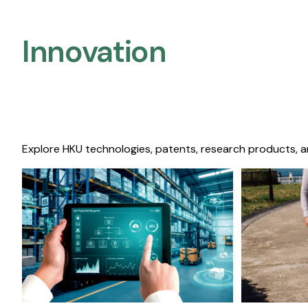
Innovation
Explore HKU technologies, patents, research products, a