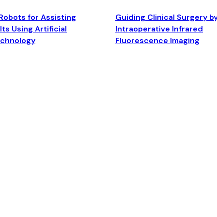
Robots for Assisting
Guiding Clinical Surgery b
ts Using Artificial
Intraoperative Infrared
echnology
Fluorescence Imaging