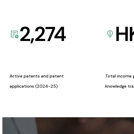
2,274
H
Active patents and patent
Total income 
applications (2024-25)
knowledge tr