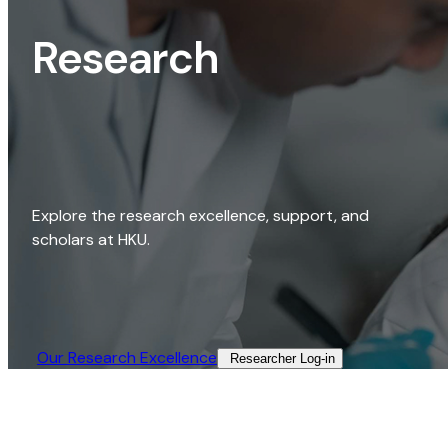
Research
Explore the research excellence, support, and
scholars at HKU.
Our Research Excellence​
Researcher Log-in​