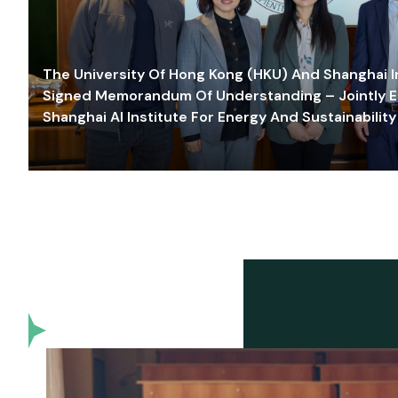
The University Of Hong Kong (HKU) And Shanghai Inn
Signed Memorandum Of Understanding – Jointly E
Shanghai AI Institute For Energy And Sustainability