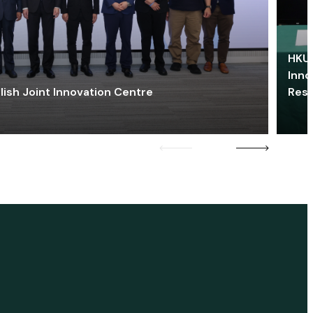
HKU 
Inno
lish Joint Innovation Centre
Res