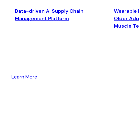
Data-driven AI Supply Chain
Wearable 
Management Platform
Older Adul
Muscle T
Learn More