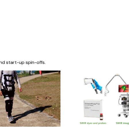
nd start-up spin-offs.