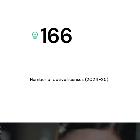
166
Number of active licenses (2024-25)