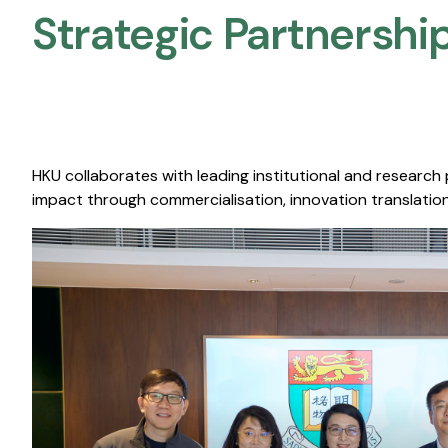
Strategic Partnership
HKU collaborates with leading institutional and research
impact through commercialisation, innovation translation,