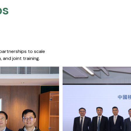
s​
 partnerships to scale
 and joint training.