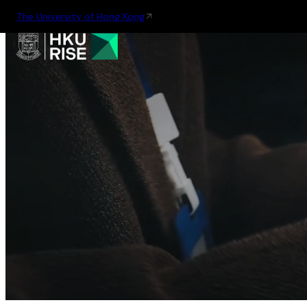
The University of Hong Kong