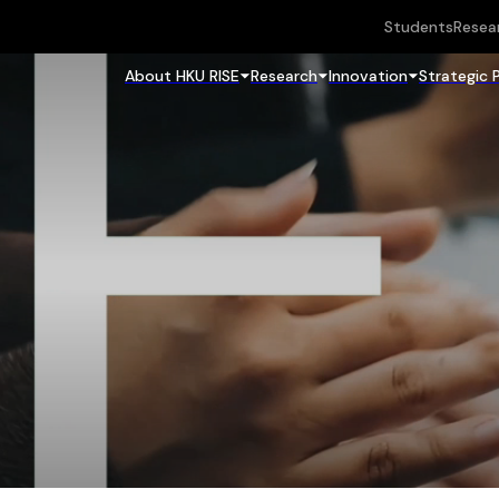
Students
Resea
About HKU RISE
Research
Innovation
Strategic 