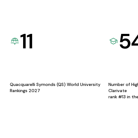
11
5
Quacquarelli Symonds (QS) World University
Number of Hig
Rankings 2027
Clarivate
rank #13 in th