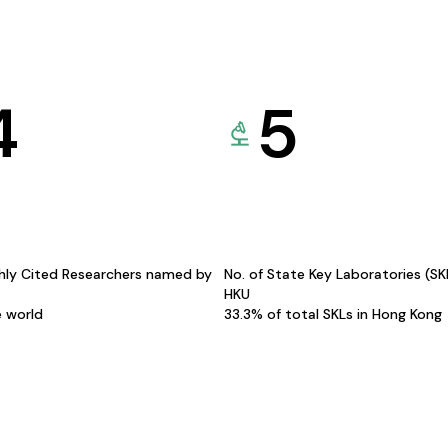
4
5
hly Cited Researchers named by
No. of State Key Laboratories (S
HKU
e world
33.3% of total SKLs in Hong Kong