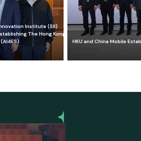
ovation Institute (SII)
stablishing The Hong Kong-
 (AI4ES)
HKU and China Mobile Estab