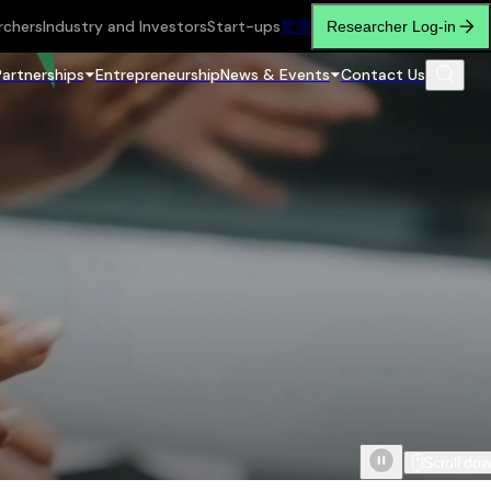
rchers
Industry and Investors
Start-ups
繁
简
Researcher Log-in
Partnerships
Entrepreneurship
News & Events
Contact Us
Scroll do