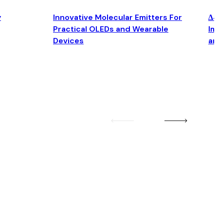
y
Innovative Molecular Emitters For
Δ4
Practical OLEDs and Wearable
Im
Devices
an