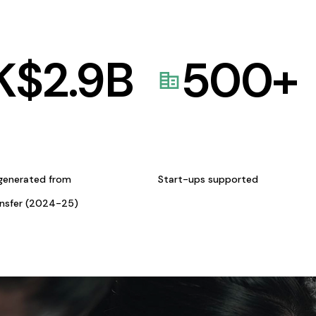
K$
2.9
B
500
+
generated from
Start-ups supported
ansfer (2024-25)