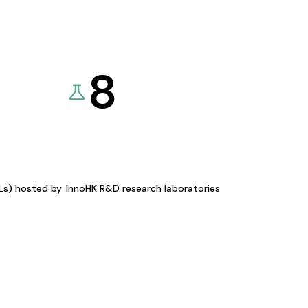
8
KLs) hosted by
InnoHK R&D research laboratories