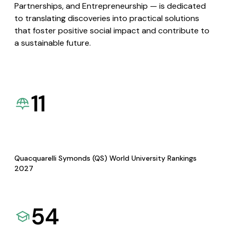
Partnerships, and Entrepreneurship — is dedicated
to translating discoveries into practical solutions
that foster positive social impact and contribute to
a sustainable future.
11
Quacquarelli Symonds (QS) World University Rankings
2027
54