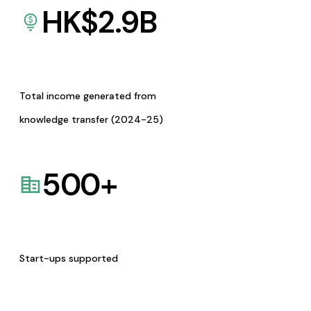
HK$
2.9
B
Total income generated from
knowledge transfer (2024-25)
500
+
Start-ups supported