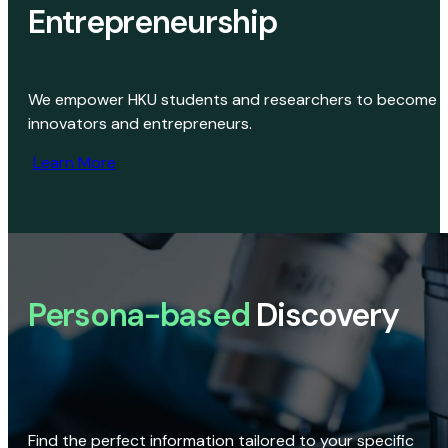
Entrepreneurship
We empower HKU students and researchers to become
innovators and entrepreneurs.
Learn More
Persona-based
Discovery
Find the perfect information tailored to your specific