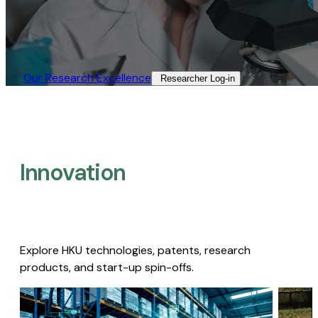
Our Research Excellence​
Researcher Log-in​
Innovation
Explore HKU technologies, patents, research
products, and start-up spin-offs.