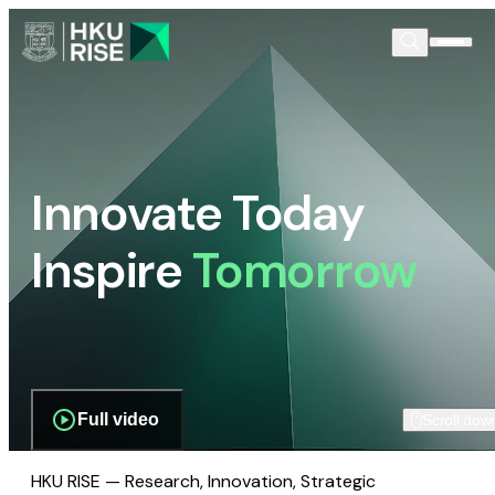
Innovate Today
Inspire
Tomorrow
Full video
Scroll dow
HKU RISE — Research, Innovation, Strategic