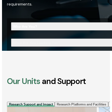
requirements.
Who Are You?
What Are You Looking For?
Our Units
and Support
Research Support and Impact
Research Platforms and Facilities
I