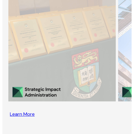
Learn More