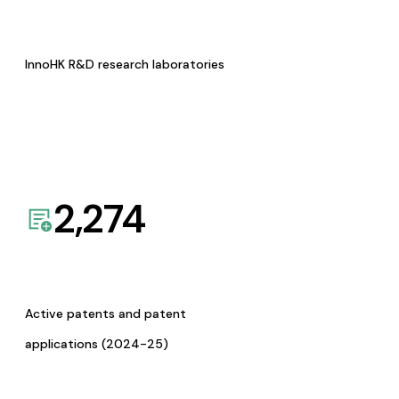
InnoHK R&D research laboratories
2,274
Active patents and patent
applications (2024-25)