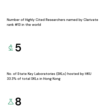
Number of Highly Cited Researchers named by Clarivate
rank #13 in the world
5
No. of State Key Laboratories (SKLs) hosted by HKU
33.3% of total SKLs in Hong Kong
8