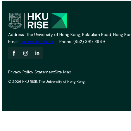
Address: The University of Hong Kong, Pokfulam Road, Hong Kon
Email:
vprevent@hku.hk
Phone: (852) 3917 3949
Privacy Policy Statement
Site Map
© 2026 HKU RISE. The University of Hong Kong.