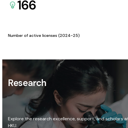
166
Number of active licenses (2024-25)
Research
Explore the research excellence, support, and scholars a
HKU.