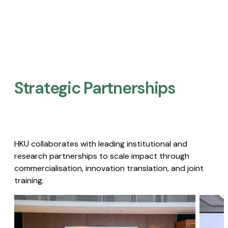
Strategic Partnerships​
HKU collaborates with leading institutional and
research partnerships to scale impact through
commercialisation, innovation translation, and joint
training.