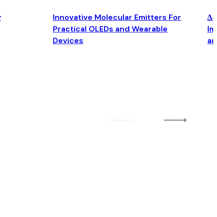
y
Innovative Molecular Emitters For
Δ4
Practical OLEDs and Wearable
Im
Devices
an