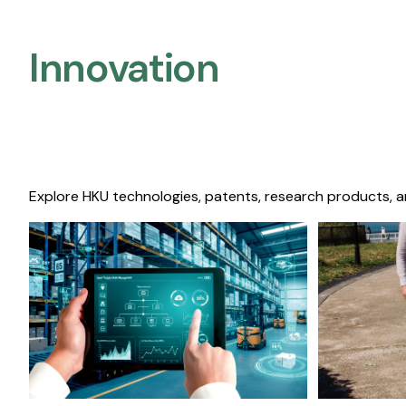
Innovation
Explore HKU technologies, patents, research products, a