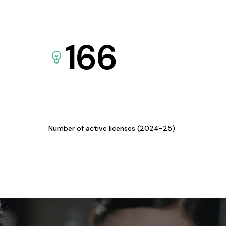
166
Number of active licenses (2024-25)