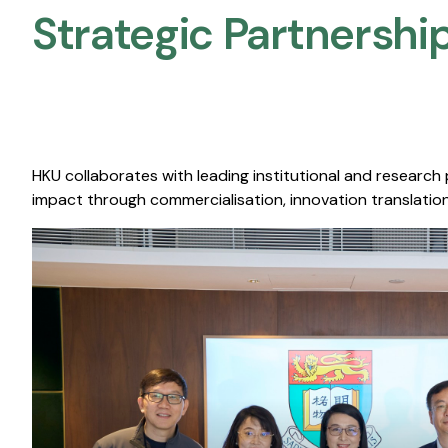
Strategic Partnership
HKU collaborates with leading institutional and research
impact through commercialisation, innovation translation,