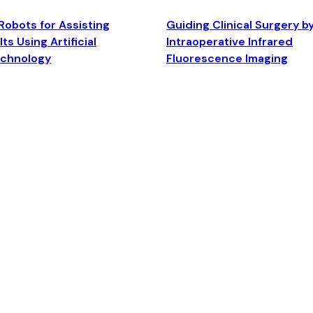
Robots for Assisting
Guiding Clinical Surgery b
ts Using Artificial
Intraoperative Infrared
echnology
Fluorescence Imaging