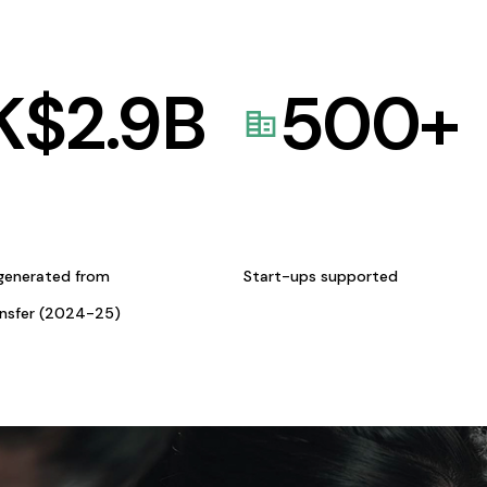
K$
2.9
B
500
+
generated from
Start-ups supported
ansfer (2024-25)