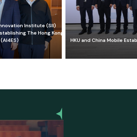
ovation Institute (SII)
stablishing The Hong Kong-
 (AI4ES)
HKU and China Mobile Estab