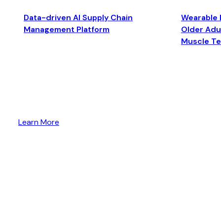
Data-driven AI Supply Chain
Wearable 
Management Platform
Older Adul
Muscle T
Learn More