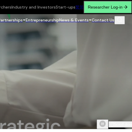
rchers
Industry and Investors
Start-ups
繁
简
Researcher Log-in
Partnerships
Entrepreneurship
News & Events
Contact Us
Scroll do