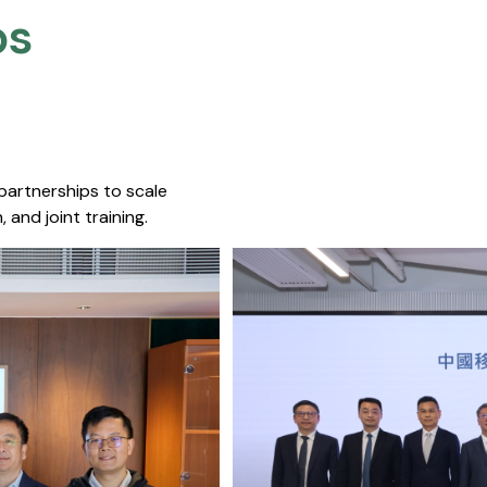
s​
 partnerships to scale
 and joint training.