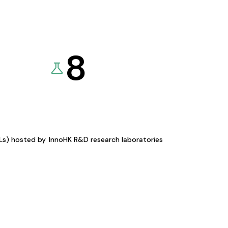
8
KLs) hosted by
InnoHK R&D research laboratories