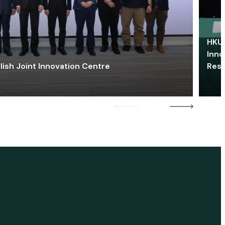
HKU 
Inno
lish Joint Innovation Centre
Res