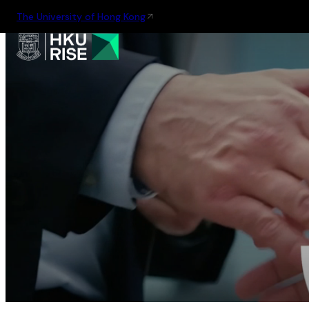
The University of Hong Kong