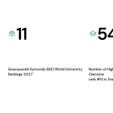
11
5
Quacquarelli Symonds (QS) World University
Number of Hig
Rankings 2027
Clarivate
rank #13 in th