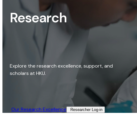
Research
Explore the research excellence, support, and
scholars at HKU.
Our Research Excellence​
Researcher Log-in​