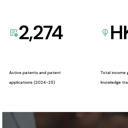
2,274
H
Active patents and patent
Total income 
applications (2024-25)
knowledge tr