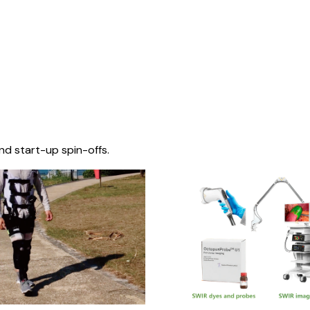
nd start-up spin-offs.