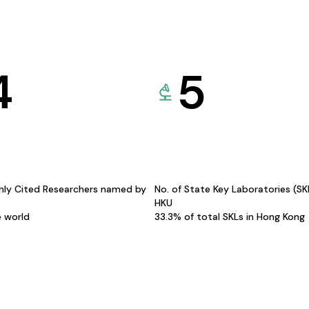
4
5
hly Cited Researchers named by
No. of State Key Laboratories (S
HKU
e world
33.3% of total SKLs in Hong Kong