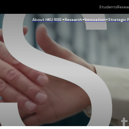
Students
Resea
About HKU RISE
Research
Innovation
Strategic 