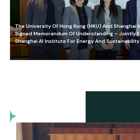
The University Of Hong Kong (HKU) And Shanghai Inn
Signed Memorandum Of Understanding – Jointly E
Shanghai AI Institute For Energy And Sustainability