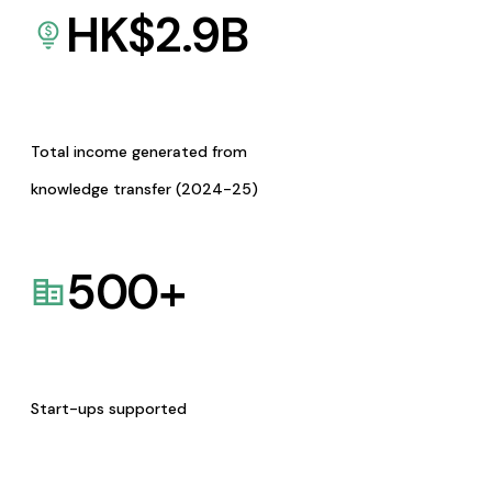
HK$
2.9
B
Total income generated from
knowledge transfer (2024-25)
500
+
Start-ups supported