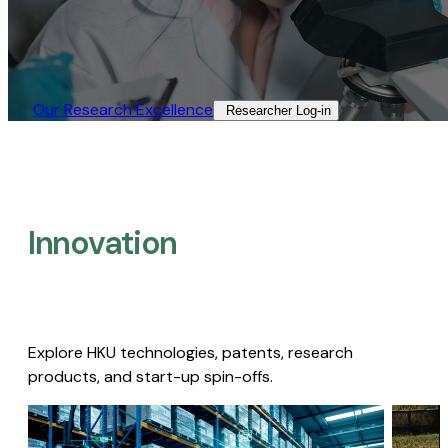
Our Research Excellence​
Researcher Log-in​
Innovation
Explore HKU technologies, patents, research
products, and start-up spin-offs.