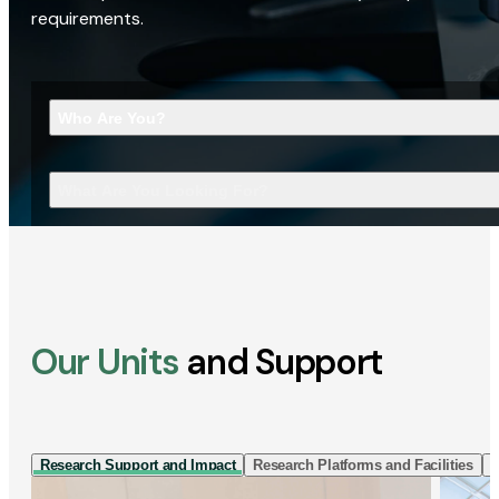
requirements.
Who Are You?
What Are You Looking For?
Our Units
and Support
Research Support and Impact
Research Platforms and Facilities
I