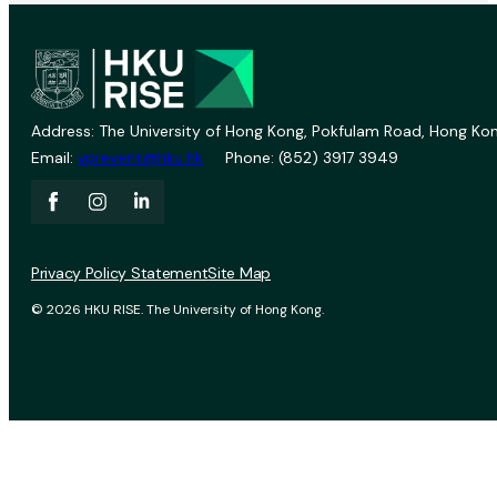
Address: The University of Hong Kong, Pokfulam Road, Hong Kon
Email:
vprevent@hku.hk
Phone: (852) 3917 3949
Privacy Policy Statement
Site Map
© 2026 HKU RISE. The University of Hong Kong.