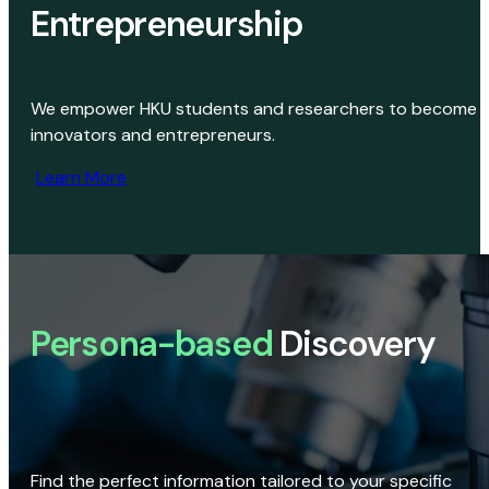
Entrepreneurship
We empower HKU students and researchers to become
innovators and entrepreneurs.
Learn More
Persona-based
Discovery
Find the perfect information tailored to your specific