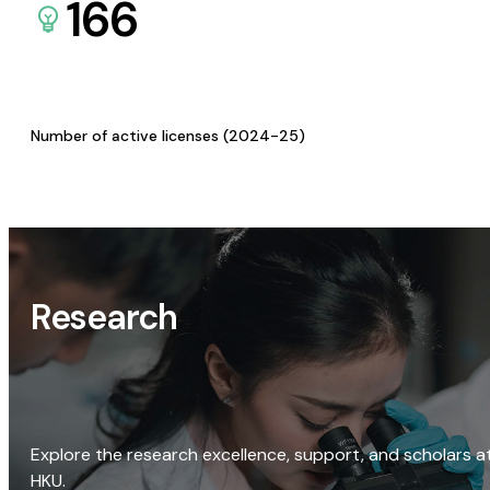
166
Number of active licenses (2024-25)
Research
Explore the research excellence, support, and scholars a
HKU.