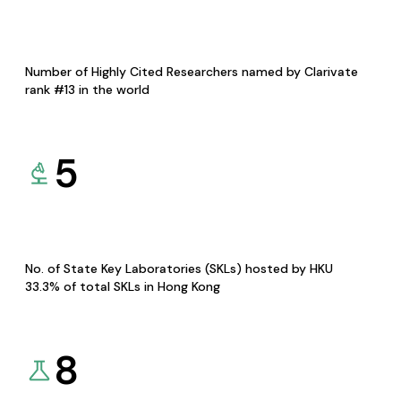
Number of Highly Cited Researchers named by Clarivate
rank #13 in the world
5
No. of State Key Laboratories (SKLs) hosted by HKU
33.3% of total SKLs in Hong Kong
8