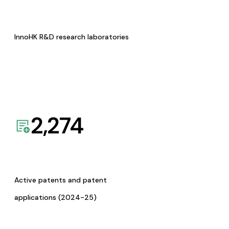
InnoHK R&D research laboratories
2,274
Active patents and patent
applications (2024-25)