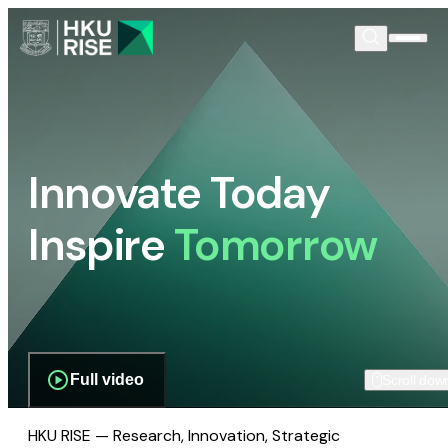
Innovate Today
Inspire
Tomorrow
Full video
Scroll dow
HKU RISE — Research, Innovation, Strategic