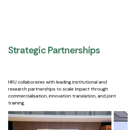
Strategic Partnerships​
HKU collaborates with leading institutional and
research partnerships to scale impact through
commercialisation, innovation translation, and joint
training.