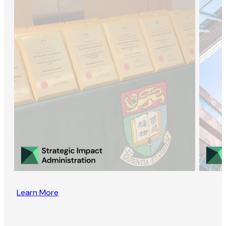
Learn More