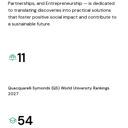
Partnerships, and Entrepreneurship — is dedicated
to translating discoveries into practical solutions
that foster positive social impact and contribute to
a sustainable future.
11
Quacquarelli Symonds (QS) World University Rankings
2027
54