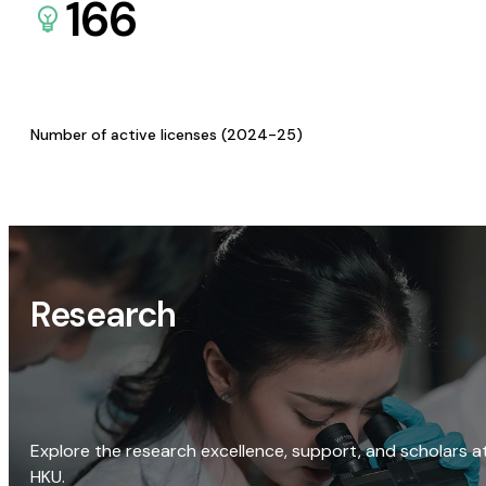
166
Number of active licenses (2024-25)
Research
Explore the research excellence, support, and scholars a
HKU.