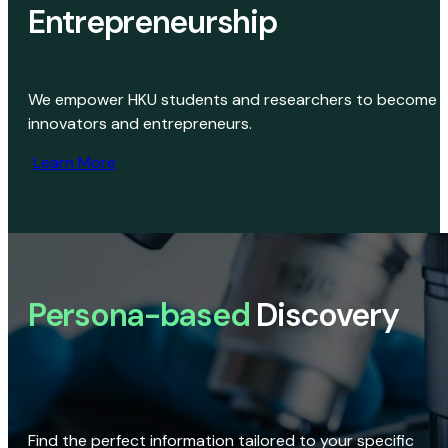
Entrepreneurship
We empower HKU students and researchers to become
innovators and entrepreneurs.
Learn More
Persona-based
Discovery
Find the perfect information tailored to your specific