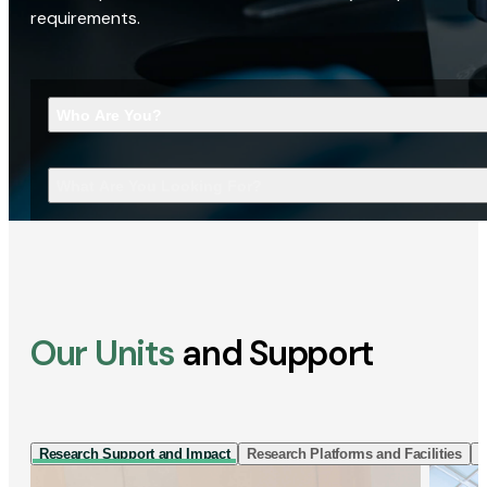
requirements.
Who Are You?
What Are You Looking For?
Our Units
and Support
Research Support and Impact
Research Platforms and Facilities
I