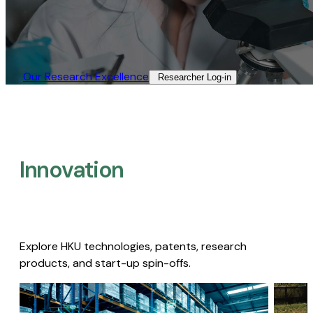
Our Research Excellence​
Researcher Log-in​
Innovation
Explore HKU technologies, patents, research
products, and start-up spin-offs.