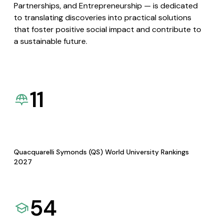
Partnerships, and Entrepreneurship — is dedicated
to translating discoveries into practical solutions
that foster positive social impact and contribute to
a sustainable future.
11
Quacquarelli Symonds (QS) World University Rankings
2027
54