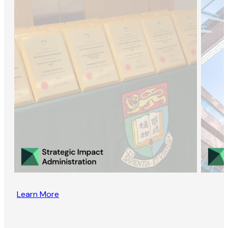
Learn More