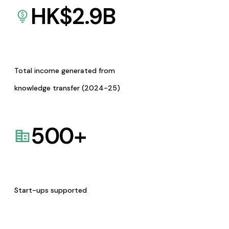
HK$
2.9
B
Total income generated from
knowledge transfer (2024-25)
500
+
Start-ups supported