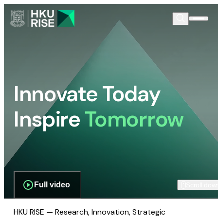
Innovate Today
Inspire
Tomorrow
Full video
Scroll dow
HKU RISE — Research, Innovation, Strategic