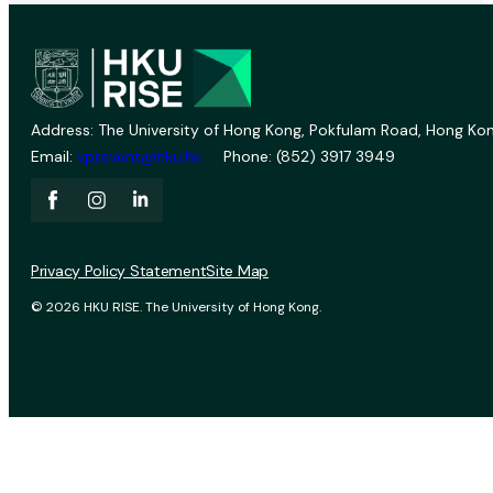
Address: The University of Hong Kong, Pokfulam Road, Hong Kon
Email:
vprevent@hku.hk
Phone: (852) 3917 3949
Privacy Policy Statement
Site Map
© 2026 HKU RISE. The University of Hong Kong.