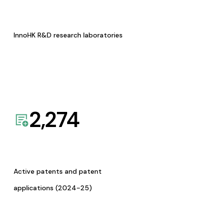
InnoHK R&D research laboratories
2,274
Active patents and patent
applications (2024-25)