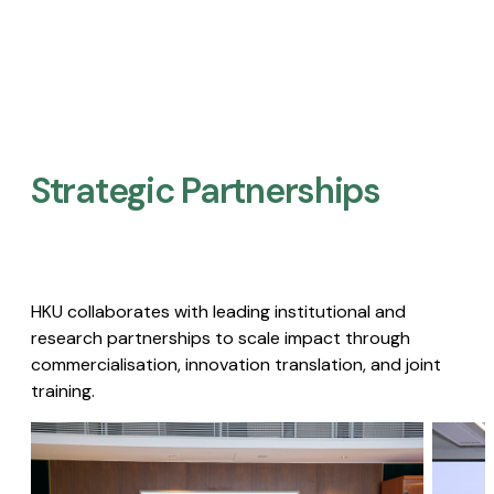
Strategic Partnerships​
HKU collaborates with leading institutional and
research partnerships to scale impact through
commercialisation, innovation translation, and joint
training.