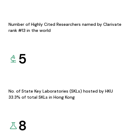
Number of Highly Cited Researchers named by Clarivate
rank #13 in the world
5
No. of State Key Laboratories (SKLs) hosted by HKU
33.3% of total SKLs in Hong Kong
8